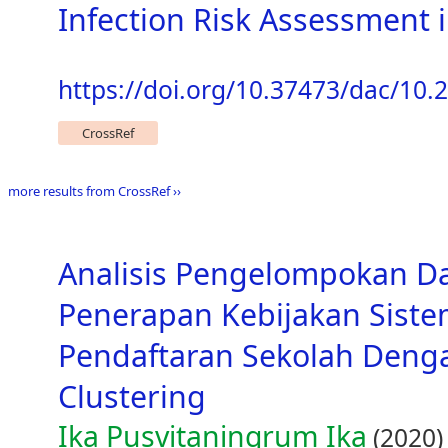
Infection Risk Assessment
https://doi.org/10.37473/dac/10.
CrossRef
more results from CrossRef ››
Analisis Pengelompokan D
Penerapan Kebijakan Siste
Pendaftaran Sekolah Den
Clustering
Ika Pusvitaningrum Ika
(2020)