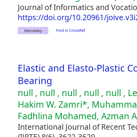
Journal of Informatics and Vocatio
https://doi.org/10.20961/joive.v3
Find in CrossRef
Mendeley
Elastic and Elasto-Plastic C
Bearing
null , null , null , null , null
Hakim W. Zamri*, Muhammad 
Fadhlina Mohamed, Azman 
International Journal of Recent T
(IJRTE) 8(6), 3622-3629