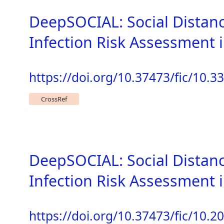
DeepSOCIAL: Social Distan
Infection Risk Assessment
https://doi.org/10.37473/fic/10.
CrossRef
DeepSOCIAL: Social Distan
Infection Risk Assessment
https://doi.org/10.37473/fic/10.