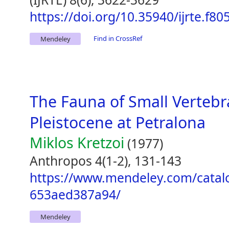
https://doi.org/10.35940/ijrte.f8
Find in CrossRef
Mendeley
The Fauna of Small Vertebr
Pleistocene at Petralona
Miklos Kretzoi
(1977)
Anthropos 4(1-2), 131-143
https://www.mendeley.com/catal
653aed387a94/
Mendeley