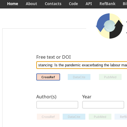
Home
About
Contacts
Code
API
RefBank
Bi
Free text or DOI
CrossRef
DataCite
PubMed
Author(s)
Year
CrossRef
DataCite
PubMed
RefB