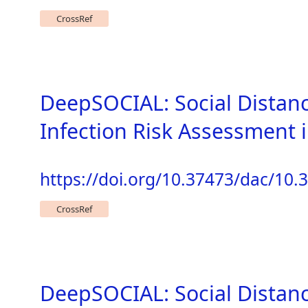
CrossRef
DeepSOCIAL: Social Distan
Infection Risk Assessment
https://doi.org/10.37473/dac/10
CrossRef
DeepSOCIAL: Social Distan