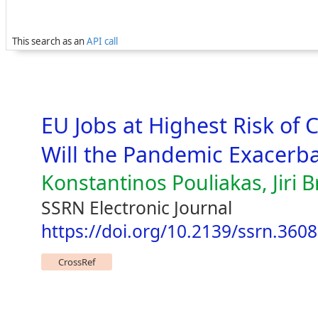
This search as an
API call
EU Jobs at Highest Risk of 
Will the Pandemic Exacerb
Konstantinos Pouliakas, Jiri 
SSRN Electronic Journal
https://doi.org/10.2139/ssrn.360
CrossRef