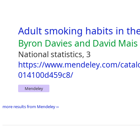
Adult smoking habits in th
Byron Davies and David Mais
National statistics, 3
https://www.mendeley.com/catal
014100d459c8/
Mendeley
more results from Mendeley ››