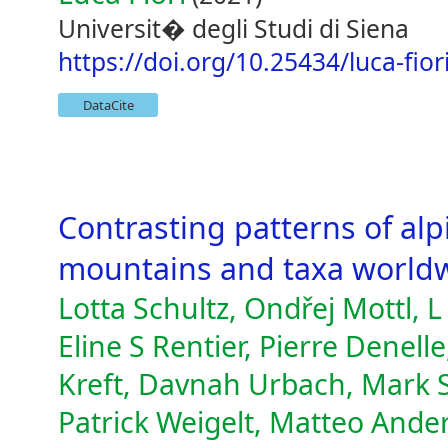
Universit� degli Studi di Siena
https://doi.org/10.25434/luca-fio
DataCite
Contrasting patterns of alp
mountains and taxa worldw
Lotta Schultz, Ondřej Mottl, 
Eline S Rentier, Pierre Denell
Kreft, Davnah Urbach, Mark S
Patrick Weigelt, Matteo Ander