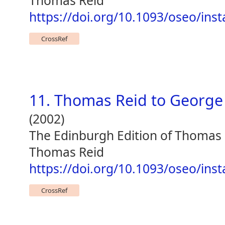
Thomas Reid
https://doi.org/10.1093/oseo/ins
CrossRef
11. Thomas Reid to George
(2002)
The Edinburgh Edition of Thomas
Thomas Reid
https://doi.org/10.1093/oseo/ins
CrossRef