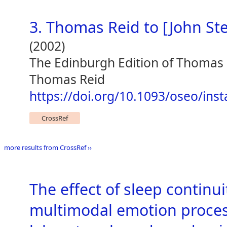
3. Thomas Reid to [John St
(2002)
The Edinburgh Edition of Thomas
Thomas Reid
https://doi.org/10.1093/oseo/ins
CrossRef
more results from CrossRef ››
The effect of sleep continu
multimodal emotion proces