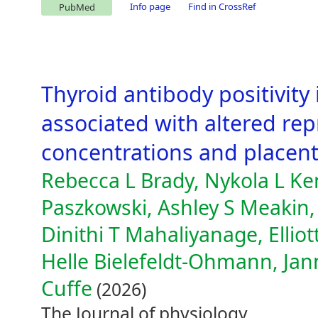
Info page
Find in CrossRef
PubMed
Thyroid antibody positivity
associated with altered r
concentrations and placenta
Rebecca L Brady, Nykola L Ke
Paszkowski, Ashley S Meaki
Dinithi T Mahaliyanage, Elliot
Helle Bielefeldt-Ohmann, Jan
Cuffe
(2026)
The Journal of physiology