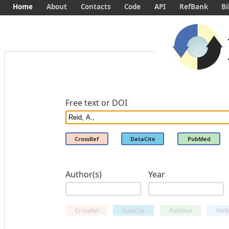
Home
About
Contacts
Code
API
RefBank
Bi
Free text or DOI
CrossRef
DataCite
PubMed
Author(s)
Year
CrossRef
DataCite
PubMed
RefB