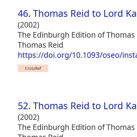
46. Thomas Reid to Lord K
(2002)
The Edinburgh Edition of Thomas
Thomas Reid
https://doi.org/10.1093/oseo/ins
CrossRef
52. Thomas Reid to Lord K
(2002)
The Edinburgh Edition of Thomas