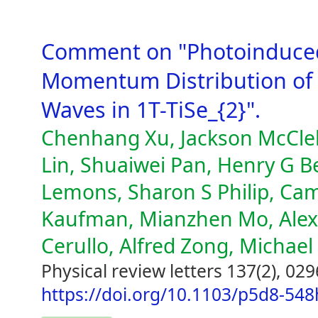
Comment on "Photoinduce
Momentum Distribution of 
Waves in 1T-TiSe_{2}".
Chenhang Xu, Jackson McClell
Lin, Shuaiwei Pan, Henry G Be
Lemons, Sharon S Philip, Ca
Kaufman, Mianzhen Mo, Alexa
Cerullo, Alfred Zong, Michae
Physical review letters 137(2), 02
https://doi.org/10.1103/p5d8-548