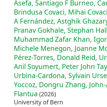
Asefa, Santiago F Burneo, Ca
Brindusa Covaci, Mihai Covaci
A Fernández, Astghik Ghazar
Pranav Gokhale, Stephan Hall
Muhammad Zafar Khan, Igor 
Michele Menegon, Joanne Monk
Pérez-Torres, Donald Reid, Ur
Anil Soyumert, Peter John Tay
Urbina-Cardona, Sylvain Urse
Yoccoz, Dongru Zhang, John-A
Flantua
(2026)
University of Bern