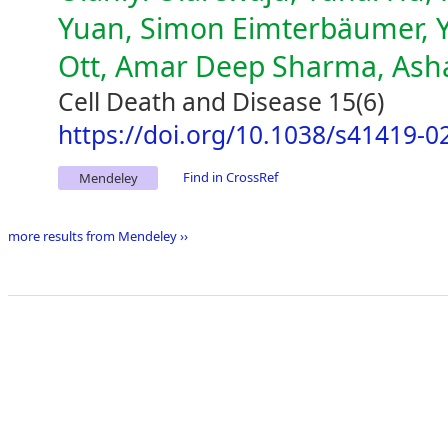
Yuan, Simon Eimterbäumer, Yu
Ott, Amar Deep Sharma, Ash
Cell Death and Disease 15(6)
https://doi.org/10.1038/s41419-0
Find in CrossRef
Mendeley
more results from Mendeley ››