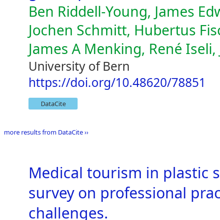
Ben Riddell-Young, James Edw
Jochen Schmitt, Hubertus Fi
James A Menking, René Iseli, 
University of Bern
https://doi.org/10.48620/78851
DataCite
more results from DataCite ››
Medical tourism in plastic
survey on professional prac
challenges.