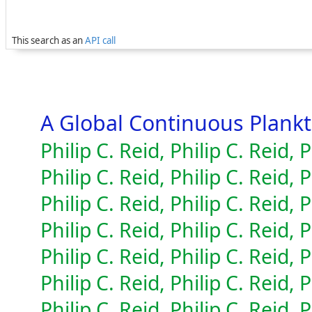
This search as an
API call
A Global Continuous Plan
Philip C. Reid, Philip C. Reid, P
Philip C. Reid, Philip C. Reid, P
Philip C. Reid, Philip C. Reid, P
Philip C. Reid, Philip C. Reid, P
Philip C. Reid, Philip C. Reid, P
Philip C. Reid, Philip C. Reid, P
Philip C. Reid, Philip C. Reid, P