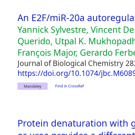
An E2F/miR-20a autoregula
Yannick Sylvestre, Vincent D
Querido, Utpal K. Mukhopad
François Major, Gerardo Ferb
Journal of Biological Chemistry 28
https://doi.org/10.1074/jbc.M60
Find in CrossRef
Mendeley
Protein denaturation with 