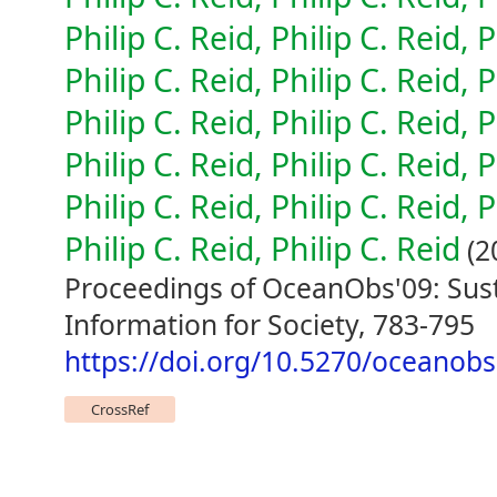
Philip C. Reid, Philip C. Reid, P
Philip C. Reid, Philip C. Reid, P
Philip C. Reid, Philip C. Reid, P
Philip C. Reid, Philip C. Reid, P
Philip C. Reid, Philip C. Reid, P
Philip C. Reid, Philip C. Reid
(2
Proceedings of OceanObs'09: Sus
Information for Society, 783-795
https://doi.org/10.5270/oceanob
CrossRef