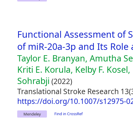
Functional Assessment of 
of miR-20a-3p and Its Role
Taylor E. Branyan, Amutha Se
Kriti E. Korula, Kelby F. Kosel
Sohrabji
(2022)
Translational Stroke Research 13(
https://doi.org/10.1007/s12975-0
Find in CrossRef
Mendeley