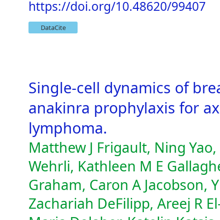
https://doi.org/10.48620/99407
DataCite
Single-cell dynamics of bre
anakinra prophylaxis for ax
lymphoma.
Matthew J Frigault, Ning Yao,
Wehrli, Kathleen M E Gallaghe
Graham, Caron A Jacobson, Yi
Zachariah DeFilipp, Areej R E