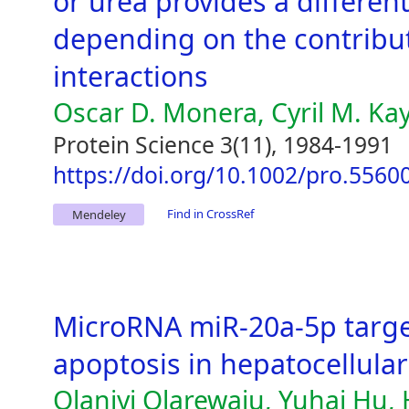
or urea provides a different
depending on the contributi
interactions
Oscar D. Monera, Cyril M. Ka
Protein Science 3(11), 1984-1991
https://doi.org/10.1002/pro.556
Find in CrossRef
Mendeley
MicroRNA miR-20a-5p target
apoptosis in hepatocellula
Olaniyi Olarewaju, Yuhai Hu,