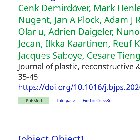
Cenk Demirdöver, Mark Henley
Nugent, Jan A Plock, Adam J 
Olariu, Adrien Daigeler, Nuno
Jecan, Ilkka Kaartinen, Reuf
Jacques Saboye, Cesare Tieng
Journal of plastic, reconstructive 
35-45
https://doi.org/10.1016/j.bjps.20
Info page
Find in CrossRef
PubMed
[object Object]