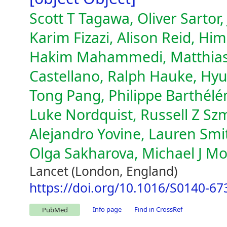
Scott T Tagawa, Oliver Sartor,
Karim Fizazi, Alison Reid, Hi
Hakim Mahammedi, Matthias E
Castellano, Ralph Hauke, Hy
Tong Pang, Philippe Barthélé
Luke Nordquist, Russell Z Sz
Alejandro Yovine, Lauren Sm
Olga Sakharova, Michael J Mo
Lancet (London, England)
https://doi.org/10.1016/S0140-67
Info page
Find in CrossRef
PubMed