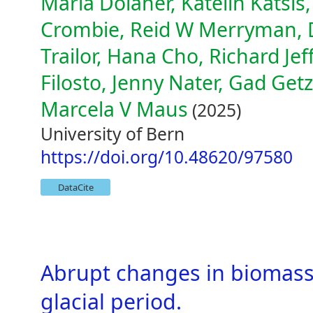
Maria Dolaher, Katelin Katsis,
Crombie, Reid W Merryman, D
Trailor, Hana Cho, Richard Je
Filosto, Jenny Nater, Gad Getz
Marcela V Maus
(2025)
University of Bern
https://doi.org/10.48620/97580
DataCite
Abrupt changes in biomass 
glacial period.