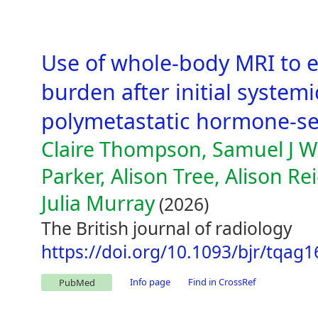
Use of whole-body MRI to e
burden after initial systemi
polymetastatic hormone-sen
Claire Thompson, Samuel J Wi
Parker, Alison Tree, Alison 
Julia Murray
(2026)
The British journal of radiology
https://doi.org/10.1093/bjr/tqag1
Info page
Find in CrossRef
PubMed