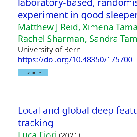
laboratory-based, randomis
experiment in good sleeper
Matthew J Reid, Ximena Tamar
Rachel Sharman, Sandra Tam
University of Bern
https://doi.org/10.48350/175700
DataCite
Local and global deep featu
tracking
Luca Fiori
(2021)