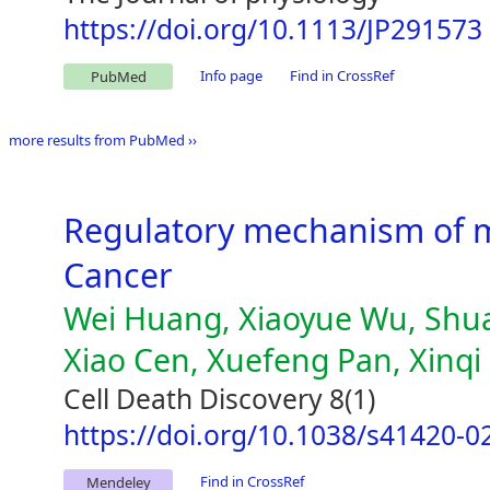
https://doi.org/10.1113/JP291573
Info page
Find in CrossRef
PubMed
more results from PubMed ››
Regulatory mechanism of m
Cancer
Wei Huang, Xiaoyue Wu, Shuai
Xiao Cen, Xuefeng Pan, Xinq
Cell Death Discovery 8(1)
https://doi.org/10.1038/s41420-0
Find in CrossRef
Mendeley