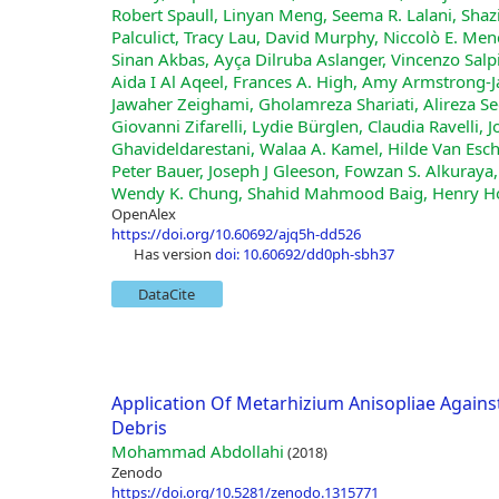
Robert Spaull, Linyan Meng, Seema R. Lalani, Sha
Palculict, Tracy Lau, David Murphy, Niccolò E. Men
Sinan Akbas, Ayça Dilruba Aslanger, Vincenzo Salp
Aida I Al Aqeel, Frances A. High, Amy Armstrong‐
Jawaher Zeighami, Gholamreza Shariati, Alireza
Giovanni Zifarelli, Lydie Bürglen, Claudia Ravelli
Ghavideldarestani, Walaa A. Kamel, Hilde Van Esch,
Peter Bauer, Joseph J Gleeson, Fowzan S. Alkuraya,
Wendy K. Chung, Shahid Mahmood Baig, Henry Ho
OpenAlex
https://doi.org/10.60692/ajq5h-dd526
has version
doi: 10.60692/dd0ph-sbh37
DataCite
Application Of Metarhizium Anisopliae Again
Debris
Mohammad Abdollahi
(2018)
Zenodo
https://doi.org/10.5281/zenodo.1315771