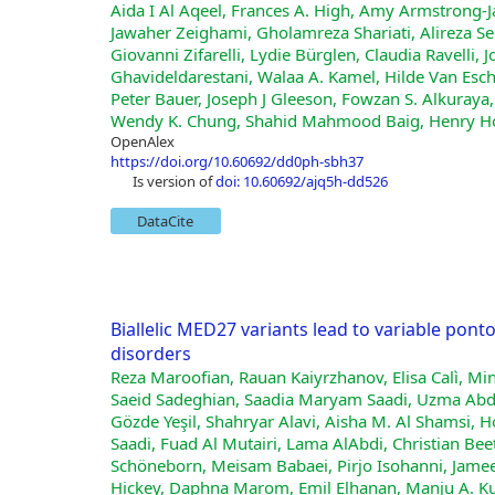
Aida I Al Aqeel, Frances A. High, Amy Armstrong‐
Jawaher Zeighami, Gholamreza Shariati, Alireza
Giovanni Zifarelli, Lydie Bürglen, Claudia Ravelli
Ghavideldarestani, Walaa A. Kamel, Hilde Van Esch,
Peter Bauer, Joseph J Gleeson, Fowzan S. Alkuraya,
Wendy K. Chung, Shahid Mahmood Baig, Henry Ho
OpenAlex
https://doi.org/10.60692/dd0ph-sbh37
is version of
doi: 10.60692/ajq5h-dd526
DataCite
Biallelic MED27 variants lead to variable pon
disorders
Reza Maroofian, Rauan Kaiyrzhanov, Elisa Calì, Mi
Saeid Sadeghian, Saadia Maryam Saadi, Uzma Abdu
Gözde Yeşil, Shahryar Alavi, Aisha M. Al Shamsi,
Saadi, Fuad Al Mutairi, Lama AlAbdi, Christian Bee
Schöneborn, Meisam Babaei, Pirjo Isohanni, Jame
Hickey, Daphna Marom, Emil Elhanan, Manju A. K