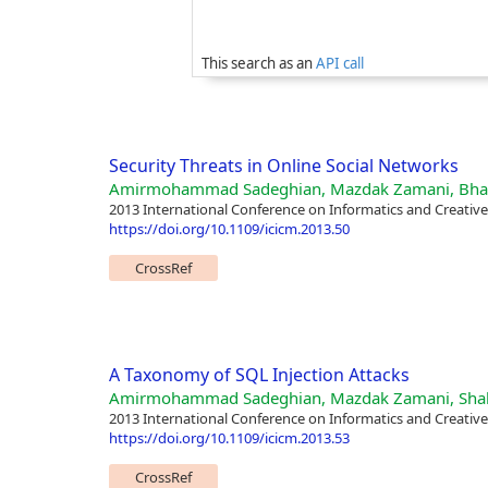
This search as an
API call
Security Threats in Online Social Networks
Amirmohammad Sadeghian, Mazdak Zamani, Bh
2013 International Conference on Informatics and Creativ
https://doi.org/10.1109/icicm.2013.50
CrossRef
A Taxonomy of SQL Injection Attacks
Amirmohammad Sadeghian, Mazdak Zamani, Shah
2013 International Conference on Informatics and Creativ
https://doi.org/10.1109/icicm.2013.53
CrossRef