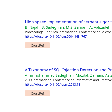
High speed implementation of serpent algor
B. Najafi, B. Sadeghian, M.S. Zamani, A. Valizadeh
Proceedings. The 16th International Conference on Microel
https://doi.org/10.1109/icm.2004.1434767
CrossRef
A Taxonomy of SQL Injection Detection and P
Amirmohammad Sadeghian, Mazdak Zamani, Aziz
2013 International Conference on Informatics and Creative
https://doi.org/10.1109/icicm.2013.18
CrossRef