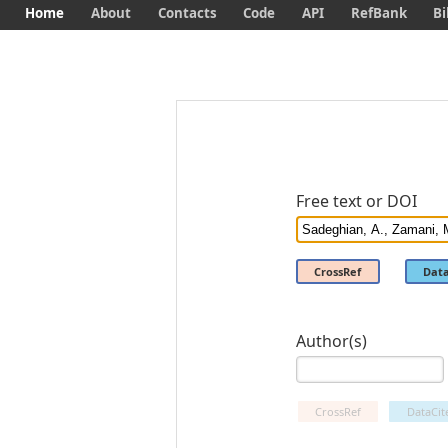
Home
About
Contacts
Code
API
RefBank
Bi
Free text or DOI
CrossRef
Data
Author(s)
CrossRef
DataCit