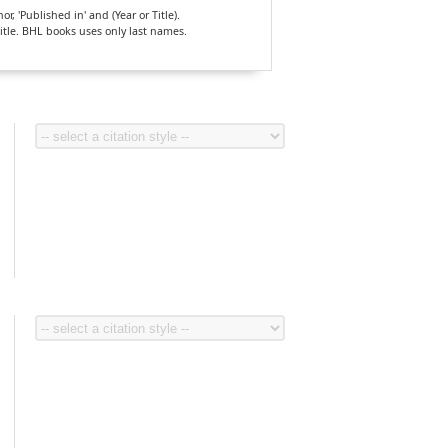
, 'Published in' and (Year or Title).
Title. BHL books uses only last names.