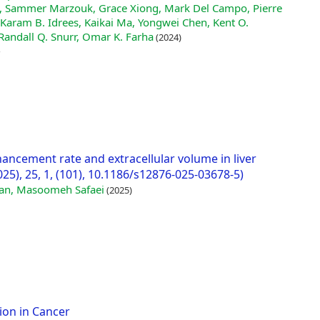
i, Sammer Marzouk, Grace Xiong, Mark Del Campo, Pierre
Karam B. Idrees, Kaikai Ma, Yongwei Chen, Kent O.
Randall Q. Snurr, Omar K. Farha
(2024)
hancement rate and extracellular volume in liver
25), 25, 1, (101), 10.1186/s12876-025-03678-5)
ian, Masoomeh Safaei
(2025)
ion in Cancer