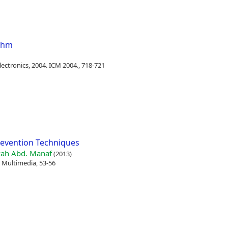
ithm
ectronics, 2004. ICM 2004., 718-721
revention Techniques
ah Abd. Manaf
(2013)
 Multimedia, 53-56