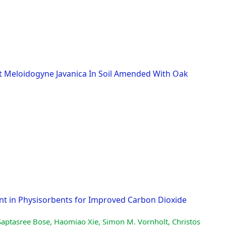
st Meloidogyne Javanica In Soil Amended With Oak
nt in Physisorbents for Improved Carbon Dioxide
Saptasree Bose, Haomiao Xie, Simon M. Vornholt, Christos