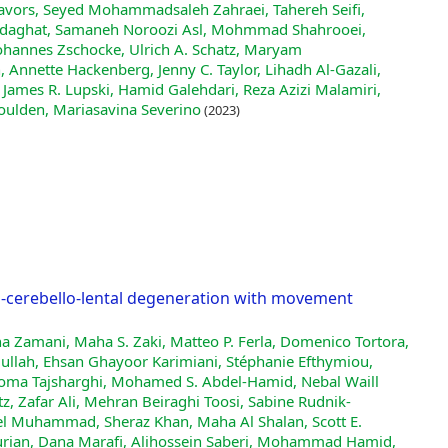
Javors, Seyed Mohammadsaleh Zahraei, Tahereh Seifi,
 Sedaghat, Samaneh Noroozi Asl, Mohmmad Shahrooei,
, Johannes Zschocke, Ulrich A. Schatz, Maryam
 Annette Hackenberg, Jenny C. Taylor, Lihadh Al‐Gazali,
 James R. Lupski, Hamid Galehdari, Reza Azizi Malamiri,
ulden, Mariasavina Severino
(2023)
to-cerebello-lental degeneration with movement
na Zamani, Maha S. Zaki, Matteo P. Ferla, Domenico Tortora,
llah, Ehsan Ghayoor Karimiani, Stéphanie Efthymiou,
 Homa Tajsharghi, Mohamed S. Abdel‐Hamid, Nebal Waill
tz, Zafar Ali, Mehran Beiraghi Toosi, Sabine Rudnik‐
el Muhammad, Sheraz Khan, Maha Al Shalan, Scott E.
urian, Dana Marafi, Alihossein Saberi, Mohammad Hamid,