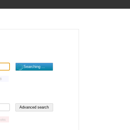
B
oks