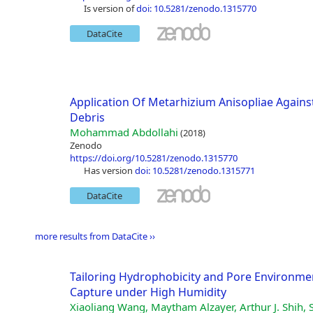
is version of
doi: 10.5281/zenodo.1315770
DataCite
Application Of Metarhizium Anisopliae Again
Debris
Mohammad Abdollahi
(2018)
Zenodo
https://doi.org/10.5281/zenodo.1315770
has version
doi: 10.5281/zenodo.1315771
DataCite
more results from DataCite ››
Tailoring Hydrophobicity and Pore Environme
Capture under High Humidity
Xiaoliang Wang, Maytham Alzayer, Arthur J. Shih, 