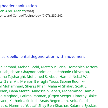
g header sanitization
ah Abd. Manaf
(2014)
ns, and Control Technology (I4CT), 239-242
to-cerebello-lental degeneration with movement
na Zamani, Maha S. Zaki, Matteo P. Ferla, Domenico Tortora,
llah, Ehsan Ghayoor Karimiani, Stéphanie Efthymiou,
 Homa Tajsharghi, Mohamed S. Abdel‐Hamid, Nebal Waill
tz, Zafar Ali, Mehran Beiraghi Toosi, Sabine Rudnik‐
el Muhammad, Sheraz Khan, Maha Al Shalan, Scott E.
urian, Dana Marafi, Alihossein Saberi, Mohammad Hamid,
zia Maqbool, Fatima Rahman, Jürgen Seeger, Timothy Blake
cacci, Katharina Steindl, Anaïs Begemann, Anita Rauch,
ietro, Hammad Yousaf, Shay Ben‐Shachar, Katarina Ejeskär,