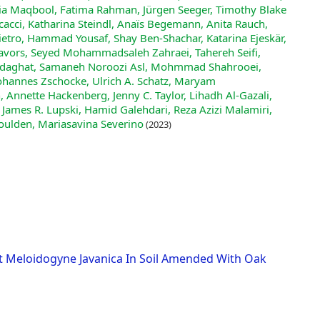
zia Maqbool, Fatima Rahman, Jürgen Seeger, Timothy Blake
cacci, Katharina Steindl, Anaïs Begemann, Anita Rauch,
ietro, Hammad Yousaf, Shay Ben‐Shachar, Katarina Ejeskär,
Javors, Seyed Mohammadsaleh Zahraei, Tahereh Seifi,
 Sedaghat, Samaneh Noroozi Asl, Mohmmad Shahrooei,
, Johannes Zschocke, Ulrich A. Schatz, Maryam
 Annette Hackenberg, Jenny C. Taylor, Lihadh Al‐Gazali,
 James R. Lupski, Hamid Galehdari, Reza Azizi Malamiri,
ulden, Mariasavina Severino
(2023)
st Meloidogyne Javanica In Soil Amended With Oak