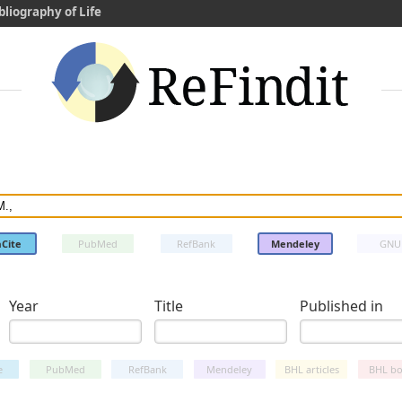
bliography of Life
Cite
PubMed
RefBank
Mendeley
GNU
Year
Title
Published in
e
PubMed
RefBank
Mendeley
BHL articles
BHL bo