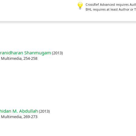
CrossRef Advanced requires Author
BHL requires at least Author or 
aranidharan Shanmugam
(2013)
e Multimedia, 254-258
idan M. Abdullah
(2013)
e Multimedia, 269-273