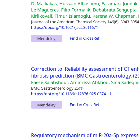
D. Malliakas, Hussain Alhashem, Faramarz Joodak
Le Magueres, Filip Formalik, Debabrata Sengupta, 
Kirlikovali, Timur Islamoglu, Karena W. Chapman, 
Journal of the American Chemical Society 146(6), 3943-3954
https://doi.org/10.1021/jacs.3c11671
Find in CrossRef
Mendeley
Correction to: Reliability assessment of CT en
fibrosis prediction (BMC Gastroenterology, (20
Faeze Salahshour, Aminreza Abkhoo, Sina Sadegh
BMC Gastroenterology 25(1)
https://doi.org/10.1186/s12876-025-03741-1
Find in CrossRef
Mendeley
Regulatory mechanism of miR-20a-5p express