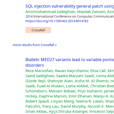
SQL injection vulnerability general patch usin
Amirmohammad Sadeghian, Mazdak Zamani, Aziz
2014 International Conference on Computer, Communicatio
https://doi.org/10.1109/i4ct.2014.6914182
CrossRef
more results from CrossRef ››
Biallelic MED27 variants lead to variable pon
disorders
Reza Maroofian, Rauan Kaiyrzhanov, Elisa Calì, Mi
Saeid Sadeghian, Saadia Maryam Saadi, Uzma Abdu
Gözde Yeşil, Shahryar Alavi, Aisha M. Al Shamsi,
Saadi, Fuad Al Mutairi, Lama AlAbdi, Christian Bee
Schöneborn, Meisam Babaei, Pirjo Isohanni, Jame
Hickey, Daphna Marom, Emil Elhanan, Manju A. K
Robert Spaull, Linyan Meng, Seema R. Lalani, Sha
Palculict, Tracy Lau, David Murphy, Niccolò E. Men
Sinan Akbas, Ayça Dilruba Aslanger, Vincenzo Salp