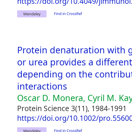
https://doi.org/10.4049/jimmunol
Find in CrossRef
Mendeley
Protein denaturation with 
or urea provides a different
depending on the contributi
interactions
Oscar D. Monera, Cyril M. Ka
Protein Science 3(11), 1984-1991
https://doi.org/10.1002/pro.556
Find in CrossRef
Mendeley