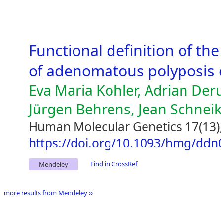
Functional definition of th
of adenomatous polyposis c
Eva Maria Kohler, Adrian De
Jürgen Behrens, Jean Schneik
Human Molecular Genetics 17(13)
https://doi.org/10.1093/hmg/ddn
Find in CrossRef
Mendeley
more results from Mendeley ››