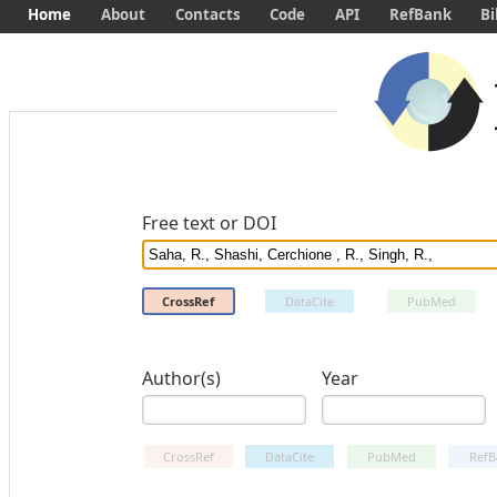
Home
About
Contacts
Code
API
RefBank
Bi
Free text or DOI
CrossRef
DataCite
PubMed
Author(s)
Year
CrossRef
DataCite
PubMed
RefB