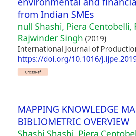
environmental and financia
from Indian SMEs
null Shashi, Piera Centobelli
Rajwinder Singh
(2019)
International Journal of Producti
https://doi.org/10.1016/j.ijpe.201
CrossRef
MAPPING KNOWLEDGE MA
BIBLIOMETRIC OVERVIEW
Shashi Shashi, Piera Centobel