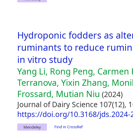
Hydroponic fodders as alter
ruminants to reduce rumin
in vitro study
Yang Li, Rong Peng, Carmen 
Terranova, Yixin Zhang, Mon
Frossard, Mutian Niu
(2024)
Journal of Dairy Science 107(12),
https://doi.org/10.3168/jds.2024
Find in CrossRef
Mendeley