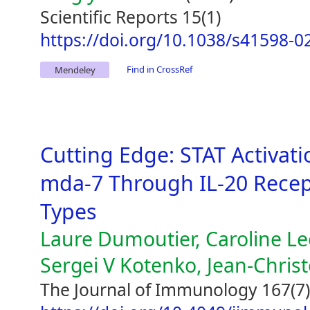
Scientific Reports 15(1)
https://doi.org/10.1038/s41598-0
Find in CrossRef
Mendeley
Cutting Edge: STAT Activati
mda-7 Through IL-20 Recep
Types
Laure Dumoutier, Caroline L
Sergei V Kotenko, Jean-Chri
The Journal of Immunology 167(7)