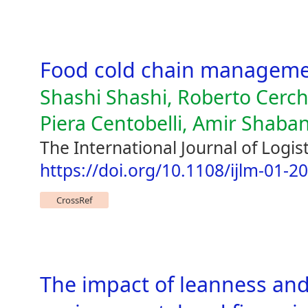
Food cold chain managem
Shashi Shashi, Roberto Cerch
Piera Centobelli, Amir Shaban
The International Journal of Logi
https://doi.org/10.1108/ijlm-01-2
CrossRef
The impact of leanness and