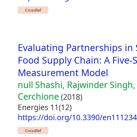
CrossRef
Evaluating Partnerships in 
Food Supply Chain: A Five
Measurement Model
null Shashi, Rajwinder Singh,
Cerchione
(2018)
Energies 11(12)
https://doi.org/10.3390/en11123
CrossRef