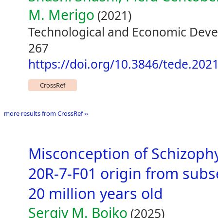
M. Merigo
(2021)
Technological and Economic Deve
267
https://doi.org/10.3846/tede.202
CrossRef
more results from CrossRef ››
Misconception of Schizoph
20R-7-F01 origin from subs
20 million years old
Sergiy M. Boiko
(2025)