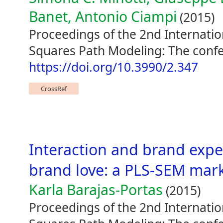
Banet, Antonio Ciampi
(2015)
Proceedings of the 2nd Internati
Squares Path Modeling: The confe
https://doi.org/10.3990/2.347
CrossRef
Interaction and brand expe
brand love: a PLS-SEM mark
Karla Barajas-Portas
(2015)
Proceedings of the 2nd Internati