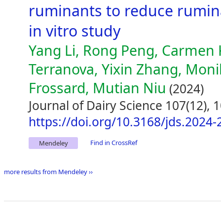
ruminants to reduce rumin
in vitro study
Yang Li, Rong Peng, Carmen 
Terranova, Yixin Zhang, Mon
Frossard, Mutian Niu
(2024)
Journal of Dairy Science 107(12),
https://doi.org/10.3168/jds.2024
Find in CrossRef
Mendeley
more results from Mendeley ››