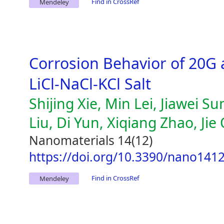
Find in CrossRef
Mendeley
Corrosion Behavior of 20G
LiCl-NaCl-KCl Salt
Shijing Xie, Min Lei, Jiawei
Liu, Di Yun, Xiqiang Zhao, Jie
Nanomaterials 14(12)
https://doi.org/10.3390/nano141
Find in CrossRef
Mendeley