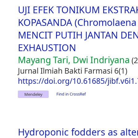
UJI EFEK TONIKUM EKSTR
KOPASANDA (Chromolaena o
MENCIT PUTIH JANTAN D
EXHAUSTION
Mayang Tari, Dwi Indriyana
(2
Jurnal Ilmiah Bakti Farmasi 6(1)
https://doi.org/10.61685/jibf.v6i1
Find in CrossRef
Mendeley
Hydroponic fodders as alter