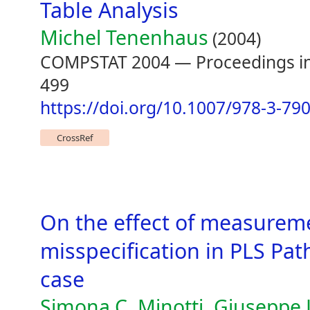
Table Analysis
Michel Tenenhaus
(2004)
COMPSTAT 2004 — Proceedings in 
499
https://doi.org/10.1007/978-3-79
CrossRef
On the effect of measurem
misspecification in PLS Pat
case
Simona C. Minotti, Giuseppe 