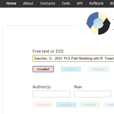
Home
About
Contacts
Code
API
RefBank
Bi
Free text or DOI
CrossRef
DataCite
PubMed
Author(s)
Year
CrossRef
DataCite
PubMed
RefB