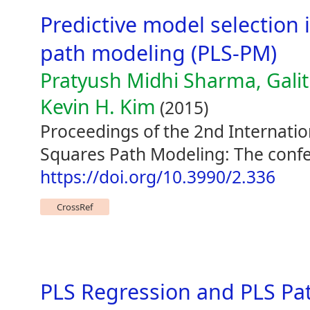
Predictive model selection i
path modeling (PLS-PM)
Pratyush Midhi Sharma, Galit
Kevin H. Kim
(2015)
Proceedings of the 2nd Internati
Squares Path Modeling: The confe
https://doi.org/10.3990/2.336
CrossRef
PLS Regression and PLS Pat