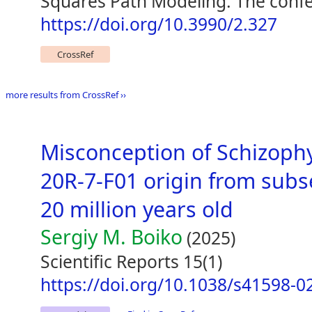
Squares Path Modeling: The confe
https://doi.org/10.3990/2.327
CrossRef
more results from CrossRef ››
Misconception of Schizoph
20R-7-F01 origin from subs
20 million years old
Sergiy M. Boiko
(2025)
Scientific Reports 15(1)
https://doi.org/10.1038/s41598-0