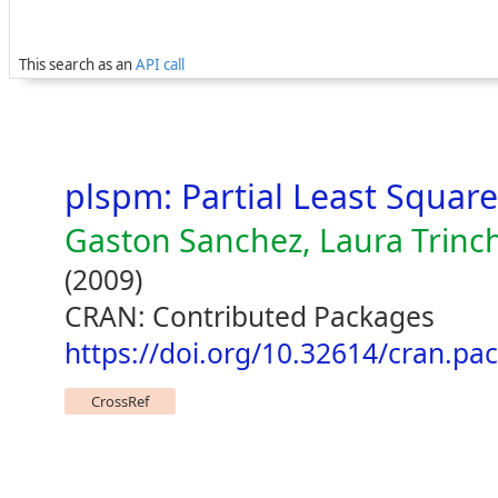
This search as an
API call
plspm: Partial Least Squar
Gaston Sanchez, Laura Trinche
(2009)
CRAN: Contributed Packages
https://doi.org/10.32614/cran.pa
CrossRef