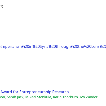
3)
mperialism%20in%20Syria%20through%20the%20Lens%2
al Award for Entrepreneurship Research
on, Sarah Jack, Mikael Stenkula, Karin Thorburn, Ivo Zander