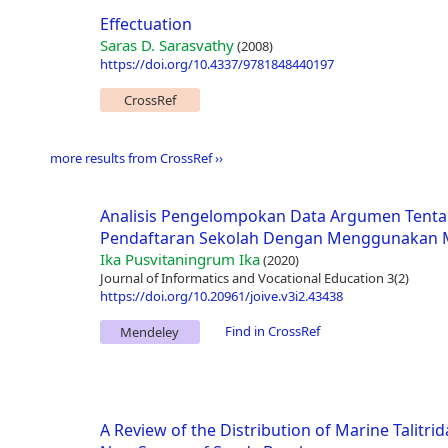
Effectuation
Saras D. Sarasvathy
(2008)
https://doi.org/10.4337/9781848440197
CrossRef
more results from CrossRef ››
Analisis Pengelompokan Data Argumen Tenta
Pendaftaran Sekolah Dengan Menggunakan M
Ika Pusvitaningrum Ika
(2020)
Journal of Informatics and Vocational Education 3(2)
https://doi.org/10.20961/joive.v3i2.43438
Find in CrossRef
Mendeley
A Review of the Distribution of Marine Talitrid