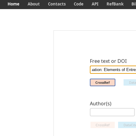
Home
About
Contacts
Code
API
RefBank
Bi
Free text or DOI
CrossRef
Data
Author(s)
CrossRef
DataCit