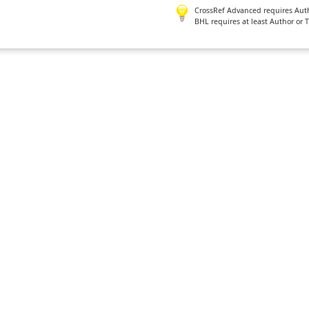
CrossRef Advanced requires Author
BHL requires at least Author or 