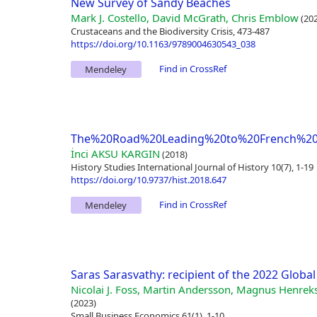
New Survey of Sandy Beaches
Mark J. Costello, David McGrath, Chris Emblow
(202
Crustaceans and the Biodiversity Crisis, 473-487
https://doi.org/10.1163/9789004630543_038
Find in CrossRef
Mendeley
The%20Road%20Leading%20to%20French%20I
İnci AKSU KARGIN
(2018)
History Studies International Journal of History 10(7), 1-19
https://doi.org/10.9737/hist.2018.647
Find in CrossRef
Mendeley
Saras Sarasvathy: recipient of the 2022 Glob
Nicolai J. Foss, Martin Andersson, Magnus Henreks
(2023)
Small Business Economics 61(1), 1-10