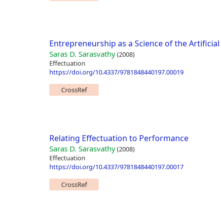
Entrepreneurship as a Science of the Artificial
Saras D. Sarasvathy
(2008)
Effectuation
https://doi.org/10.4337/9781848440197.00019
CrossRef
Relating Effectuation to Performance
Saras D. Sarasvathy
(2008)
Effectuation
https://doi.org/10.4337/9781848440197.00017
CrossRef