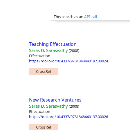
This search as an
API call
Teaching Effectuation
Saras D. Sarasvathy
(2008)
Effectuation
https://doi.org/10.4337/9781848440197.00024
CrossRef
New Research Ventures
Saras D. Sarasvathy
(2008)
Effectuation
https://doi.org/10.4337/9781848440197.00026
CrossRef