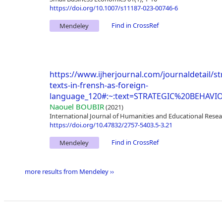
https://doi.org/10.1007/s11187-023-00746-6
Find in CrossRef
Mendeley
https://www.ijherjournal.com/journaldetail/s
texts-in-frensh-as-foreign-
language_120#:~:text=STRATEGIC%20BE
Naouel BOUBIR
(2021)
International Journal of Humanities and Educational Resea
https://doi.org/10.47832/2757-5403.5-3.21
Find in CrossRef
Mendeley
more results from Mendeley ››