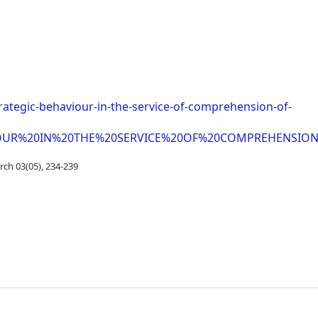
trategic-behaviour-in-the-service-of-comprehension-of-
HAVIOUR%20IN%20THE%20SERVICE%20OF%20COMPREHENSI
rch 03(05), 234-239