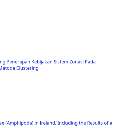
ng Penerapan Kebijakan Sistem Zonasi Pada
etode Clustering
ae (Amphipoda) in Ireland, Including the Results of a