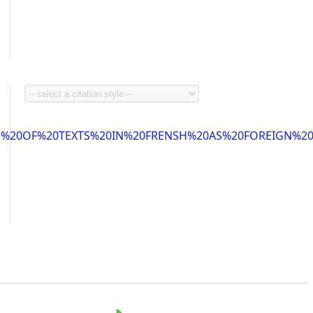
ON%20OF%20TEXTS%20IN%20FRENSH%20AS%20FOREIGN%2