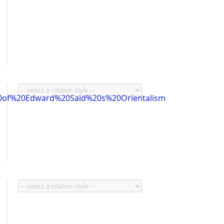
0of%20Edward%20Said%20s%20Orientalism