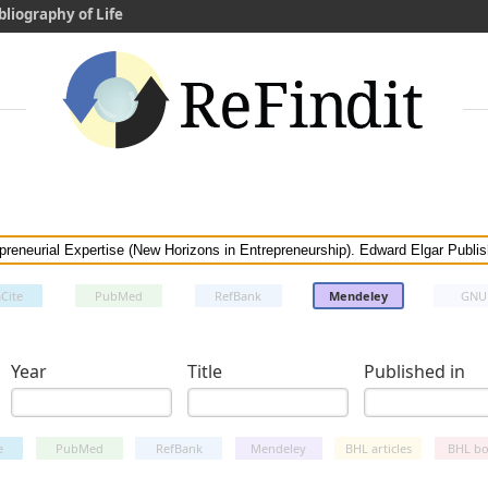
bliography of Life
Cite
PubMed
RefBank
Mendeley
GNU
Year
Title
Published in
e
PubMed
RefBank
Mendeley
BHL articles
BHL bo