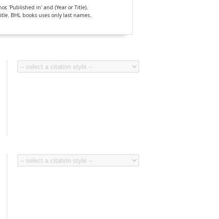
, 'Published in' and (Year or Title).
Title. BHL books uses only last names.