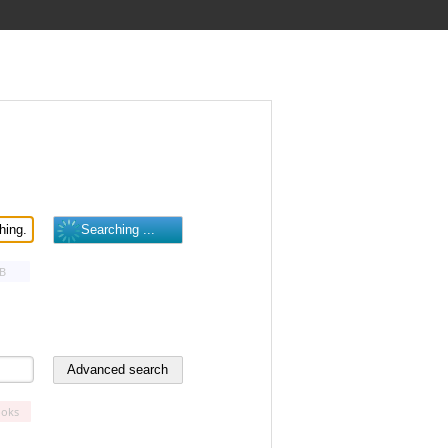
B
oks