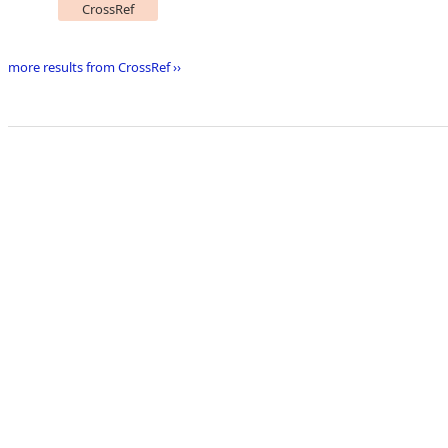
CrossRef
more results from CrossRef ››