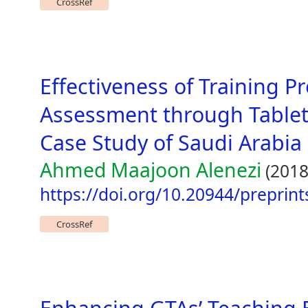
CrossRef
Effectiveness of Training 
Assessment through Table
Case Study of Saudi Arabia
Ahmed Maajoon Alenezi
(2018
https://doi.org/10.20944/preprin
CrossRef