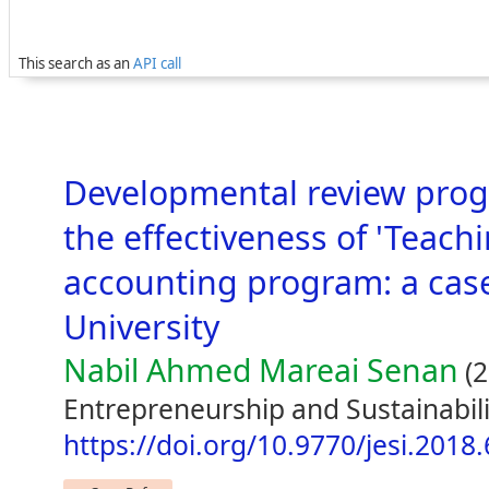
This search as an
API call
Developmental review pro
the effectiveness of 'Teach
accounting program: a case
University
Nabil Ahmed Mareai Senan
(2
Entrepreneurship and Sustainabili
https://doi.org/10.9770/jesi.2018.