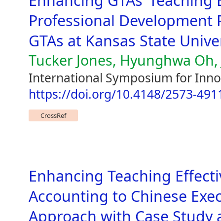
Enhancing GTAs’ Teaching E
Professional Development P
GTAs at Kansas State Unive
Tucker Jones, Hyunghwa Oh, J
International Symposium for Inno
https://doi.org/10.4148/2573-491
CrossRef
Enhancing Teaching Effecti
Accounting to Chinese Exe
Approach with Case Study