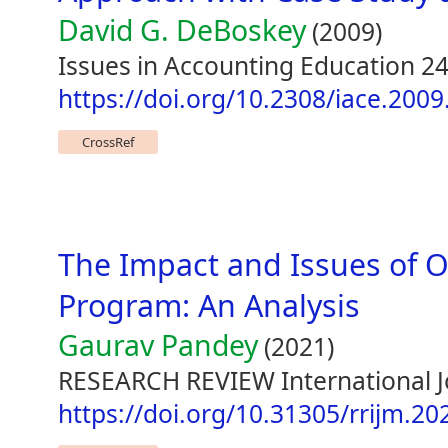
David G. DeBoskey
(2009)
Issues in Accounting Education 24
https://doi.org/10.2308/iace.2009
CrossRef
The Impact and Issues of 
Program: An Analysis
Gaurav Pandey
(2021)
RESEARCH REVIEW International Jou
https://doi.org/10.31305/rrijm.20