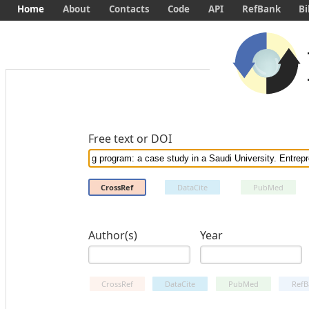
Home
About
Contacts
Code
API
RefBank
Bi
Free text or DOI
CrossRef
DataCite
PubMed
Author(s)
Year
CrossRef
DataCite
PubMed
RefB