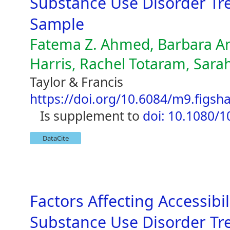
Substance Use Disorder Tre
Sample
Fatema Z. Ahmed, Barbara A
Harris, Rachel Totaram, Sarah
Taylor & Francis
https://doi.org/10.6084/m9.figsh
is supplement to
doi: 10.1080/
DataCite
Factors Affecting Accessib
Substance Use Disorder Tre