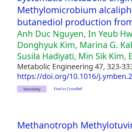
Methylomicrobium alcaliphi
butanediol production fr
Anh Duc Nguyen, In Yeub Hw
Donghyuk Kim, Marina G. Kal
Susila Hadiyati, Min Sik Kim, 
Metabolic Engineering 47, 323-33
https://doi.org/10.1016/j.ymben.
Find in CrossRef
Mendeley
Methanotroph Methylotuvi