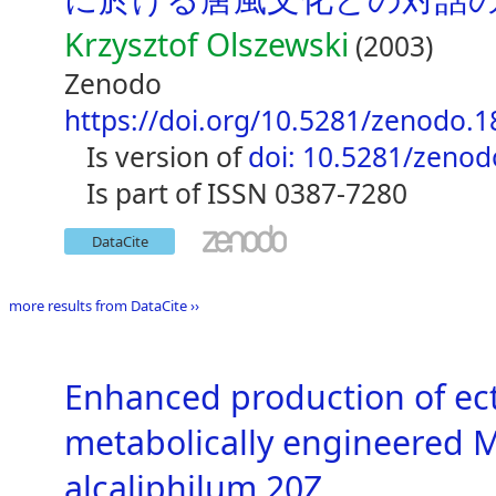
Krzysztof Olszewski
(2003)
Zenodo
https://doi.org/10.5281/zenodo.
is version of
doi: 10.5281/zeno
is part of ISSN 0387-7280
DataCite
more results from DataCite ››
Enhanced production of ec
metabolically engineered 
alcaliphilum 20Z