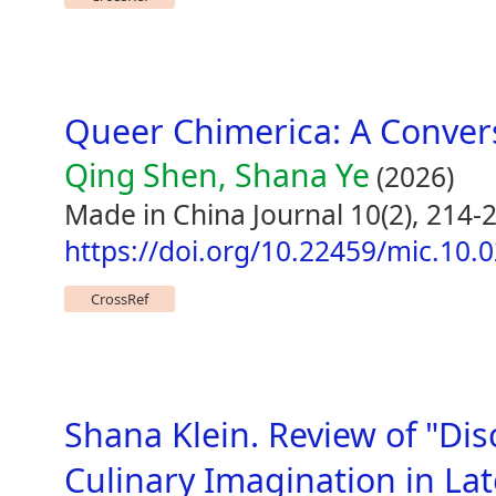
Queer Chimerica: A Conver
Qing Shen, Shana Ye
(2026)
Made in China Journal 10(2), 214-
https://doi.org/10.22459/mic.10.
CrossRef
Shana Klein. Review of "Di
Culinary Imagination in La