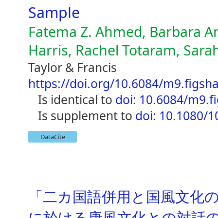
Sample
Fatema Z. Ahmed, Barbara A
Harris, Rachel Totaram, Sarah
Taylor & Francis
https://doi.org/10.6084/m9.figsh
is identical to
doi: 10.6084/m9.f
is supplement to
doi: 10.1080/
DataCite
「二カ国語併用と国風文化の
に於ける唐風文化との対話