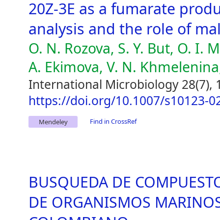
20Z-3E as a fumarate produ
analysis and the role of ma
O. N. Rozova, S. Y. But, O. I. 
A. Ekimova, V. N. Khmelenina
International Microbiology 28(7),
https://doi.org/10.1007/s10123-0
Find in CrossRef
Mendeley
BUSQUEDA DE COMPUESTOS
DE ORGANISMOS MARINOS