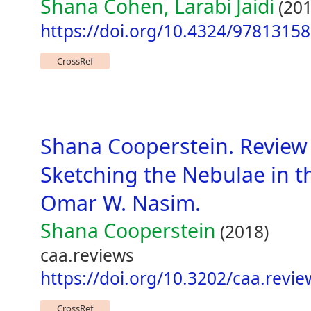
Shana Cohen, Larabi Jaidi
(201
https://doi.org/10.4324/9781315
CrossRef
Shana Cooperstein. Review
Sketching the Nebulae in t
Omar W. Nasim.
Shana Cooperstein
(2018)
caa.reviews
https://doi.org/10.3202/caa.revi
CrossRef