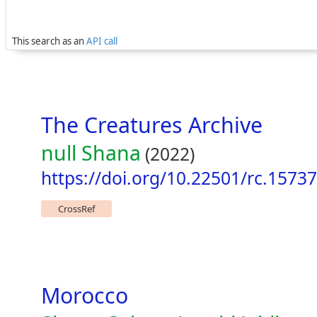
This search as an
API call
The Creatures Archive
null Shana
(2022)
https://doi.org/10.22501/rc.1573
CrossRef
Morocco