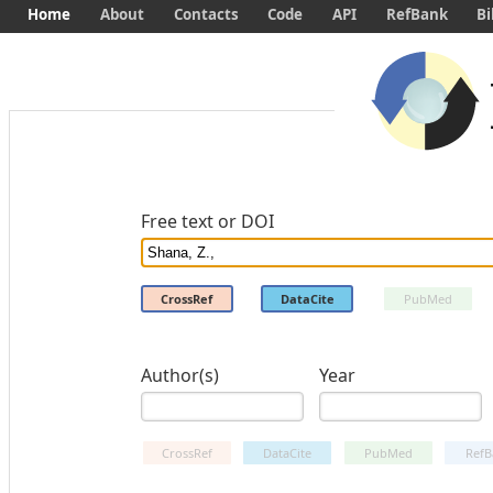
Home
About
Contacts
Code
API
RefBank
Bi
Free text or DOI
CrossRef
DataCite
PubMed
Author(s)
Year
CrossRef
DataCite
PubMed
RefB