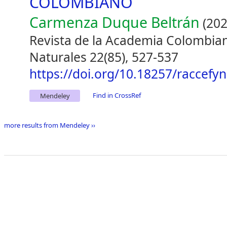
COLOMBIANO
Carmenza Duque Beltrán
(202
Revista de la Academia Colombiana
Naturales 22(85), 527-537
https://doi.org/10.18257/raccefy
Find in CrossRef
Mendeley
more results from Mendeley ››