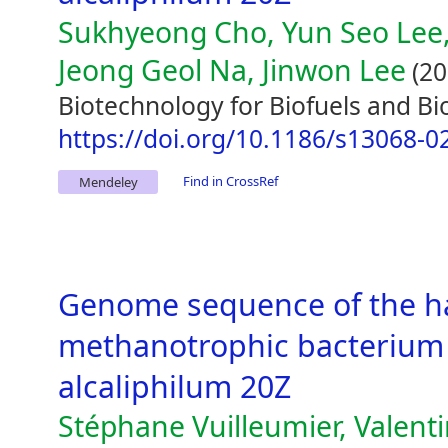
Sukhyeong Cho, Yun Seo Lee,
Jeong Geol Na, Jinwon Lee
(20
Biotechnology for Biofuels and Bi
https://doi.org/10.1186/s13068-0
Find in CrossRef
Mendeley
Genome sequence of the hal
methanotrophic bacterium
alcaliphilum 20Z
Stéphane Vuilleumier, Valent