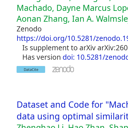
Machado, Dayne Marcus Lopen
Aonan Zhang, Ian A. Walmsley,
Zenodo
https://doi.org/10.5281/zenodo.
is supplement to arXiv arXiv:26
has version
doi: 10.5281/zenod
DataCite
Dataset and Code for "Mac
data using optimal similar
Zhenghao Li, Hao Zhan, Shan