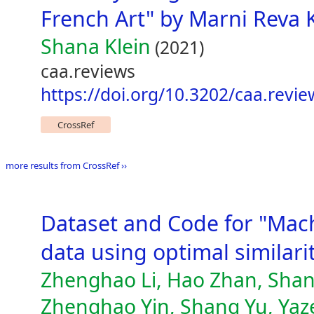
French Art" by Marni Reva K
Shana Klein
(2021)
caa.reviews
https://doi.org/10.3202/caa.revi
CrossRef
more results from CrossRef ››
Dataset and Code for "Mac
data using optimal similar
Zhenghao Li, Hao Zhan, Shan
Zhenghao Yin, Shang Yu, Yaze