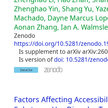
Zhenghao Yin, Shang Yu, Yaze
Machado, Dayne Marcus Lopen
Aonan Zhang, Ian A. Walmsley,
Zenodo
https://doi.org/10.5281/zenodo.
is supplement to arXiv arXiv:26
is version of
doi: 10.5281/zeno
DataCite
Factors Affecting Accessib