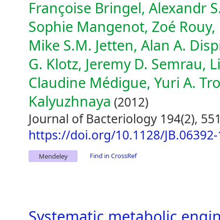
Françoise Bringel, Alexandr S
Sophie Mangenot, Zoé Rouy,
Mike S.M. Jetten, Alan A. Disp
G. Klotz, Jeremy D. Semrau, Li
Claudine Médigue, Yuri A. Tr
Kalyuzhnaya
(2012)
Journal of Bacteriology 194(2), 55
https://doi.org/10.1128/JB.06392-
Find in CrossRef
Mendeley
Systematic metabolic engin