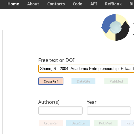
Home
About
Contacts
Code
API
RefBank
Bi
Free text or DOI
CrossRef
DataCite
PubMed
Author(s)
Year
CrossRef
DataCite
PubMed
RefB