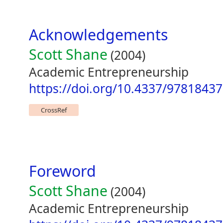
Acknowledgements
Scott Shane
(2004)
Academic Entrepreneurship
https://doi.org/10.4337/9781843
CrossRef
Foreword
Scott Shane
(2004)
Academic Entrepreneurship