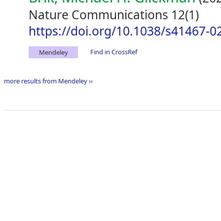
Nature Communications 12(1)
https://doi.org/10.1038/s41467-0
Find in CrossRef
Mendeley
more results from Mendeley ››