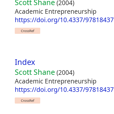
Scott Shane
(2004)
Academic Entrepreneurship
https://doi.org/10.4337/9781843
CrossRef
Index
Scott Shane
(2004)
Academic Entrepreneurship
https://doi.org/10.4337/9781843
CrossRef