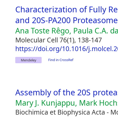
Characterization of Fully
and 20S-PA200 Proteasome
Ana Toste Rêgo, Paula C.A. d
Molecular Cell 76(1), 138-147
https://doi.org/10.1016/j.molcel.
Find in CrossRef
Mendeley
Assembly of the 20S prote
Mary J. Kunjappu, Mark Hoch
Biochimica et Biophysica Acta - Mo