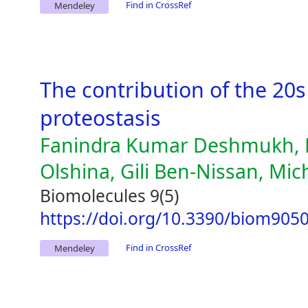
Find in CrossRef
Mendeley
The contribution of the 20
proteostasis
Fanindra Kumar Deshmukh, D
Olshina, Gili Ben-Nissan, Mic
Biomolecules 9(5)
https://doi.org/10.3390/biom905
Find in CrossRef
Mendeley