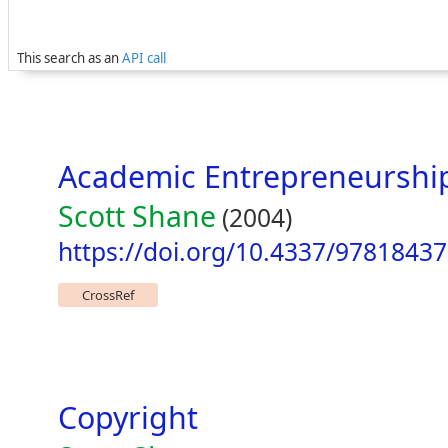
This search as an
API call
Academic Entrepreneurshi
Scott Shane
(2004)
https://doi.org/10.4337/9781843
CrossRef
Copyright