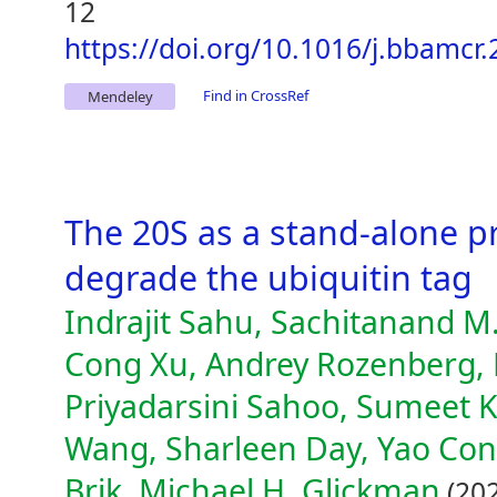
12
https://doi.org/10.1016/j.bbamcr
Find in CrossRef
Mendeley
The 20S as a stand-alone p
degrade the ubiquitin tag
Indrajit Sahu, Sachitanand M
Cong Xu, Andrey Rozenberg,
Priyadarsini Sahoo, Sumeet K
Wang, Sharleen Day, Yao Cong
Brik, Michael H. Glickman
(202