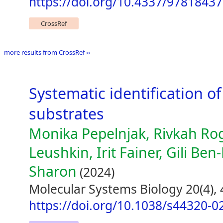
https://doi.org/10.4337/9781843
CrossRef
more results from CrossRef ››
Systematic identification 
substrates
Monika Pepelnjak, Rivkah Rog
Leushkin, Irit Fainer, Gili Ben
Sharon
(2024)
Molecular Systems Biology 20(4),
https://doi.org/10.1038/s44320-0