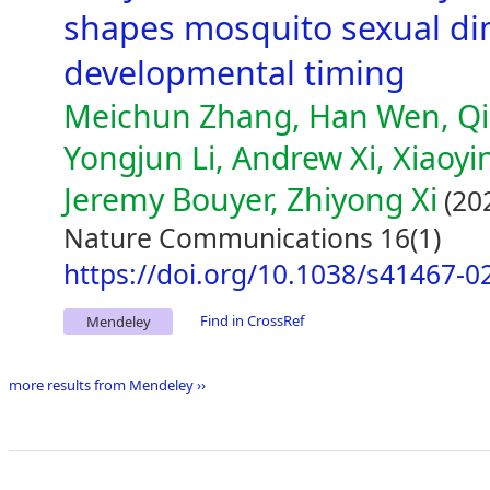
shapes mosquito sexual d
developmental timing
Meichun Zhang, Han Wen, Qi
Yongjun Li, Andrew Xi, Xiaoy
Jeremy Bouyer, Zhiyong Xi
(20
Nature Communications 16(1)
https://doi.org/10.1038/s41467-0
Find in CrossRef
Mendeley
more results from Mendeley ››