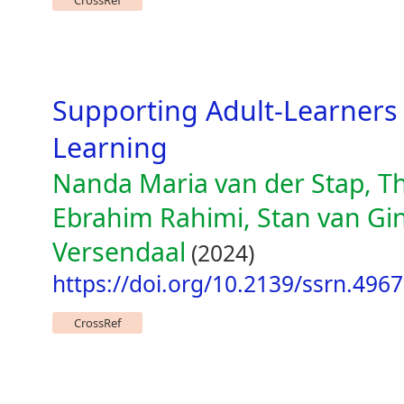
CrossRef
Supporting Adult-Learners
Learning
Nanda Maria van der Stap, T
Ebrahim Rahimi, Stan van Gin
Versendaal
(2024)
https://doi.org/10.2139/ssrn.496
CrossRef