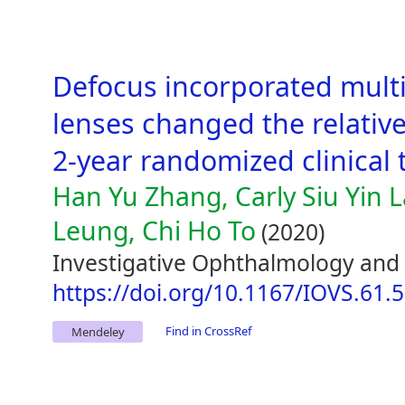
Defocus incorporated mult
lenses changed the relative
2-year randomized clinical t
Han Yu Zhang, Carly Siu Yin
Leung, Chi Ho To
(2020)
Investigative Ophthalmology and V
https://doi.org/10.1167/IOVS.61.5
Find in CrossRef
Mendeley