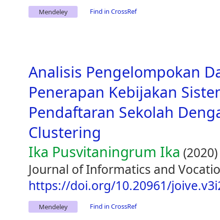
Find in CrossRef
Mendeley
Analisis Pengelompokan D
Penerapan Kebijakan Siste
Pendaftaran Sekolah Den
Clustering
Ika Pusvitaningrum Ika
(2020)
Journal of Informatics and Vocatio
https://doi.org/10.20961/joive.v3
Find in CrossRef
Mendeley