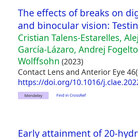
The effects of breaks on dig
and binocular vision: Testi
Cristian Talens-Estarelles, Al
García-Lázaro, Andrej Fogelt
Wolffsohn
(2023)
Contact Lens and Anterior Eye 46(
https://doi.org/10.1016/j.clae.20
Find in CrossRef
Mendeley
Early attainment of 20-hyd