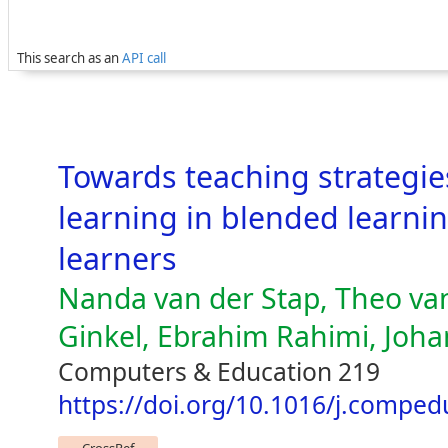
This search as an
API call
Towards teaching strategie
learning in blended learnin
learners
Nanda van der Stap, Theo va
Ginkel, Ebrahim Rahimi, Joh
Computers & Education 219
https://doi.org/10.1016/j.compe