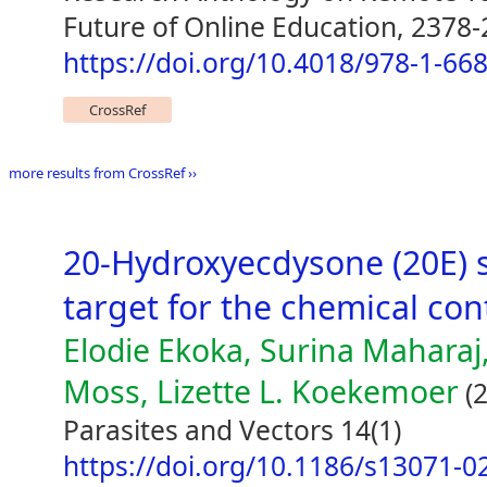
Future of Online Education, 2378
https://doi.org/10.4018/978-1-66
CrossRef
more results from CrossRef ››
20-Hydroxyecdysone (20E) s
target for the chemical con
Elodie Ekoka, Surina Maharaj,
Moss, Lizette L. Koekemoer
(2
Parasites and Vectors 14(1)
https://doi.org/10.1186/s13071-0