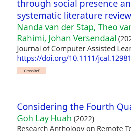
through social presence a
systematic literature revie
Nanda van der Stap, Theo va
Rahimi, Johan Versendaal
(20
Journal of Computer Assisted Lea
https://doi.org/10.1111/jcal.1298
CrossRef
Considering the Fourth Qu
Goh Lay Huah
(2022)
Research Anthology on Remote Te