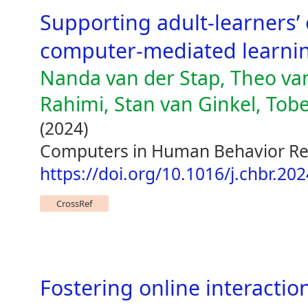
Supporting adult-learners’ 
computer-mediated learni
Nanda van der Stap, Theo va
Rahimi, Stan van Ginkel, Tob
(2024)
Computers in Human Behavior Re
https://doi.org/10.1016/j.chbr.20
CrossRef
Fostering online interactio