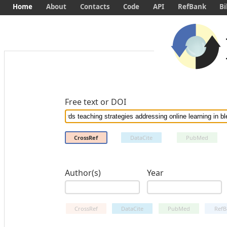
Home
About
Contacts
Code
API
RefBank
Bi
Free text or DOI
CrossRef
DataCite
PubMed
Author(s)
Year
CrossRef
DataCite
PubMed
RefB