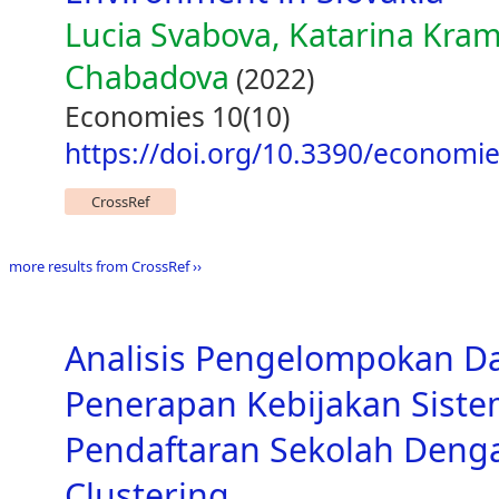
Lucia Svabova, Katarina Kra
Chabadova
(2022)
Economies 10(10)
https://doi.org/10.3390/economi
CrossRef
more results from CrossRef ››
Analisis Pengelompokan D
Penerapan Kebijakan Siste
Pendaftaran Sekolah Den
Clustering