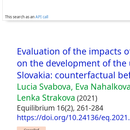
This search as an
API call
Evaluation of the impacts 
on the development of the
Slovakia: counterfactual b
Lucia Svabova, Eva Nahalkova
Lenka Strakova
(2021)
Equilibrium 16(2), 261-284
https://doi.org/10.24136/eq.2021