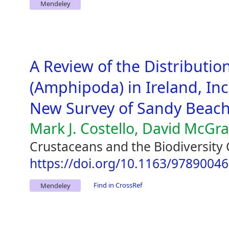
Mendeley
A Review of the Distribution
(Amphipoda) in Ireland, Inc
New Survey of Sandy Beac
Mark J. Costello, David McGr
Crustaceans and the Biodiversity 
https://doi.org/10.1163/9789004
Find in CrossRef
Mendeley