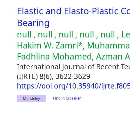
Elastic and Elasto-Plastic C
Bearing
null , null , null , null , null
Hakim W. Zamri*, Muhammad 
Fadhlina Mohamed, Azman 
International Journal of Recent T
(IJRTE) 8(6), 3622-3629
https://doi.org/10.35940/ijrte.f8
Find in CrossRef
Mendeley