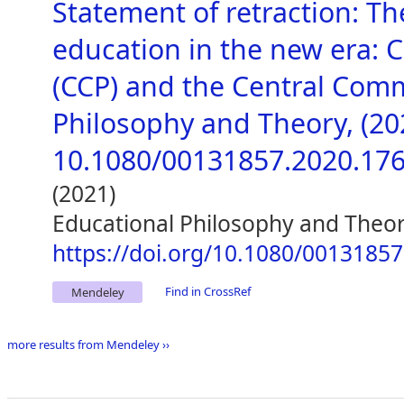
Statement of retraction: T
education in the new era: 
(CCP) and the Central Comm
Philosophy and Theory, (2020
10.1080/00131857.2020.17
(2021)
Educational Philosophy and Theo
https://doi.org/10.1080/0013185
Find in CrossRef
Mendeley
more results from Mendeley ››