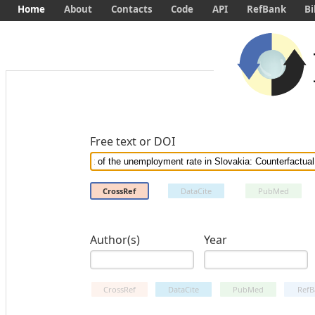
Home
About
Contacts
Code
API
RefBank
Bi
Free text or DOI
CrossRef
DataCite
PubMed
Author(s)
Year
CrossRef
DataCite
PubMed
RefB