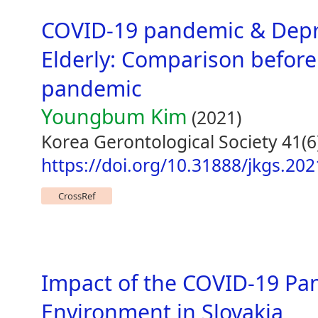
COVID-19 pandemic & Depr
Elderly: Comparison before
pandemic
Youngbum Kim
(2021)
Korea Gerontological Society 41(6
https://doi.org/10.31888/jkgs.202
CrossRef
Impact of the COVID-19 Pa
Environment in Slovakia