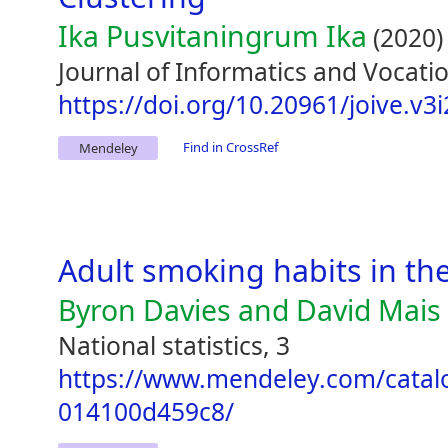
Ika Pusvitaningrum Ika
(2020)
Journal of Informatics and Vocatio
https://doi.org/10.20961/joive.v3
Find in CrossRef
Mendeley
Adult smoking habits in th
Byron Davies and David Mais
National statistics, 3
https://www.mendeley.com/catal
014100d459c8/