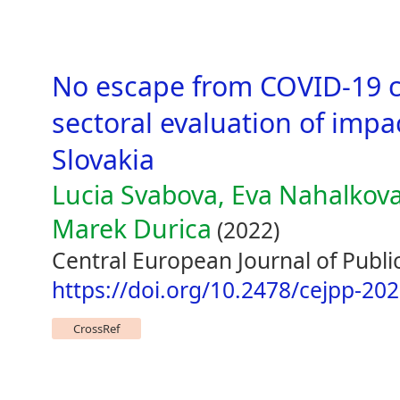
No escape from COVID-19 c
sectoral evaluation of imp
Slovakia
Lucia Svabova, Eva Nahalkova
Marek Durica
(2022)
Central European Journal of Public
https://doi.org/10.2478/cejpp-20
CrossRef