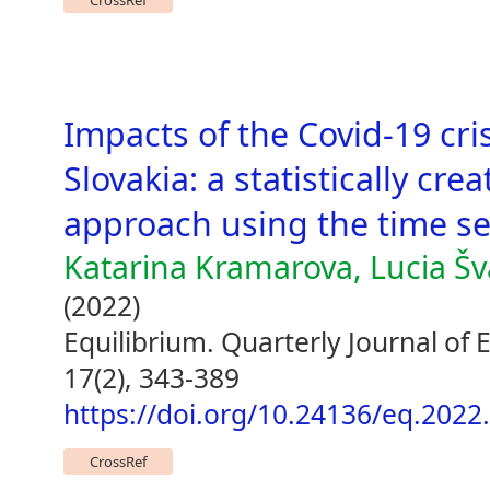
CrossRef
Impacts of the Covid-19 cr
Slovakia: a statistically cr
approach using the time se
Katarina Kramarova, Lucia Š
(2022)
Equilibrium. Quarterly Journal of
17(2), 343-389
https://doi.org/10.24136/eq.2022
CrossRef