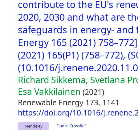
contribute to the EU's ren
2020, 2030 and what are t
safeguards in energy- and f
Energy 165 (2021) 758–772
(2021) 165(P1) (758–772), 
(10.1016/j.renene.2020.11.0
Richard Sikkema, Svetlana Pr
Esa Vakkilainen
(2021)
Renewable Energy 173, 1141
https://doi.org/10.1016/j.renene.
Find in CrossRef
Mendeley