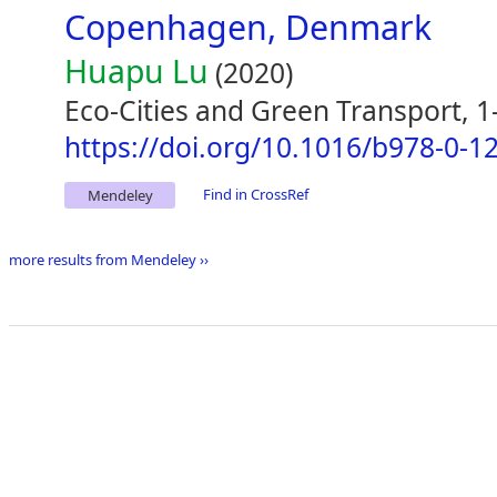
Copenhagen, Denmark
Huapu Lu
(2020)
Eco-Cities and Green Transport, 1
https://doi.org/10.1016/b978-0-1
Find in CrossRef
Mendeley
more results from Mendeley ››