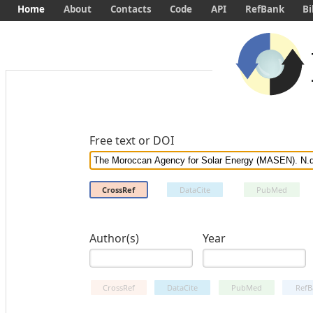
Home
About
Contacts
Code
API
RefBank
Bi
Free text or DOI
CrossRef
DataCite
PubMed
Author(s)
Year
CrossRef
DataCite
PubMed
RefB