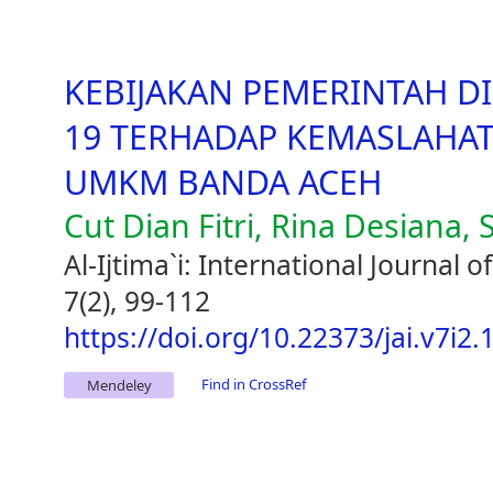
KEBIJAKAN PEMERINTAH D
19 TERHADAP KEMASLAHA
UMKM BANDA ACEH
Cut Dian Fitri, Rina Desiana, 
Al-Ijtima`i: International Journal
7(2), 99-112
https://doi.org/10.22373/jai.v7i2.
Find in CrossRef
Mendeley