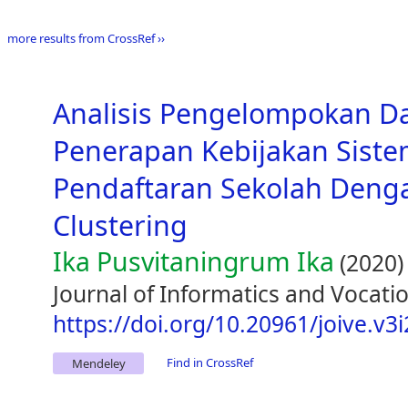
more results from CrossRef ››
Analisis Pengelompokan D
Penerapan Kebijakan Siste
Pendaftaran Sekolah Den
Clustering
Ika Pusvitaningrum Ika
(2020)
Journal of Informatics and Vocatio
https://doi.org/10.20961/joive.v3
Find in CrossRef
Mendeley