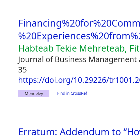
Financing%20for%20Comme
%20Experiences%20from%2
Habteab Tekie Mehreteab, Fi
Journal of Business Management 
35
https://doi.org/10.29226/tr1001.
Find in CrossRef
Mendeley
Erratum: Addendum to “Ho