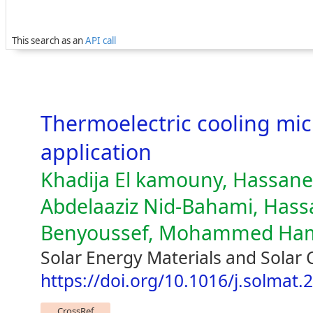
This search as an
API call
Thermoelectric cooling micr
application
Khadija El kamouny, Hassane
Abdelaaziz Nid-Bahami, Hass
Benyoussef, Mohammed Ha
Solar Energy Materials and Solar 
https://doi.org/10.1016/j.solmat.
CrossRef