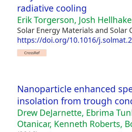
radiative cooling
Erik Torgerson, Josh Hellhake
Solar Energy Materials and Solar 
https://doi.org/10.1016/j.solmat
CrossRef
Nanoparticle enhanced spect
insolation from trough con
Drew DeJarnette, Ebrima Tunk
Otanicar, Kenneth Roberts, B