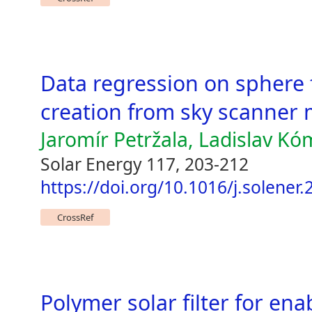
Data regression on sphere
creation from sky scanne
Jaromír Petržala, Ladislav Kó
Solar Energy 117, 203-212
https://doi.org/10.1016/j.solener
CrossRef
Polymer solar filter for ena