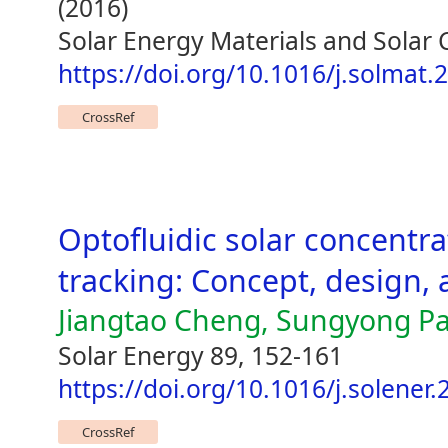
(2016)
Solar Energy Materials and Solar 
https://doi.org/10.1016/j.solmat.
CrossRef
Optofluidic solar concentra
tracking: Concept, design, 
Jiangtao Cheng, Sungyong P
Solar Energy 89, 152-161
https://doi.org/10.1016/j.solener
CrossRef