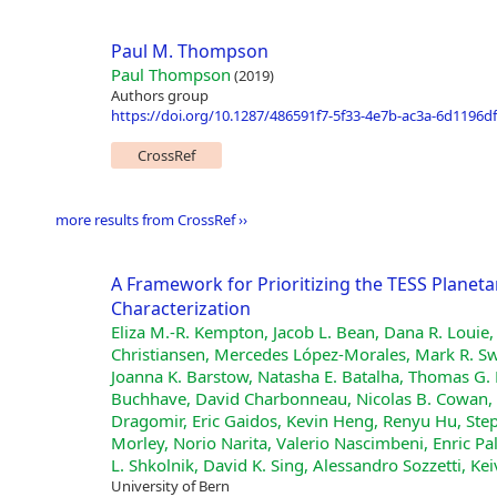
Paul M. Thompson
Paul Thompson
(2019)
Authors group
https://doi.org/10.1287/486591f7-5f33-4e7b-ac3a-6d1196d
CrossRef
more results from CrossRef ››
A Framework for Prioritizing the TESS Plane
Characterization
Eliza M.-R. Kempton, Jacob L. Bean, Dana R. Louie,
Christiansen, Mercedes López-Morales, Mark R. Swa
Joanna K. Barstow, Natasha E. Batalha, Thomas G. 
Buchhave, David Charbonneau, Nicolas B. Cowan, I
Dragomir, Eric Gaidos, Kevin Heng, Renyu Hu, Step
Morley, Norio Narita, Valerio Nascimbeni, Enric Pal
L. Shkolnik, David K. Sing, Alessandro Sozzetti, Kei
University of Bern