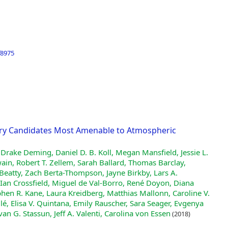
f8975
tary Candidates Most Amenable to Atmospheric
 Drake Deming, Daniel D. B. Koll, Megan Mansfield, Jessie L.
in, Robert T. Zellem, Sarah Ballard, Thomas Barclay,
Beatty, Zach Berta-Thompson, Jayne Birkby, Lars A.
an Crossfield, Miguel de Val-Borro, René Doyon, Diana
hen R. Kane, Laura Kreidberg, Matthias Mallonn, Caroline V.
lé, Elisa V. Quintana, Emily Rauscher, Sara Seager, Evgenya
van G. Stassun, Jeff A. Valenti, Carolina von Essen
(2018)