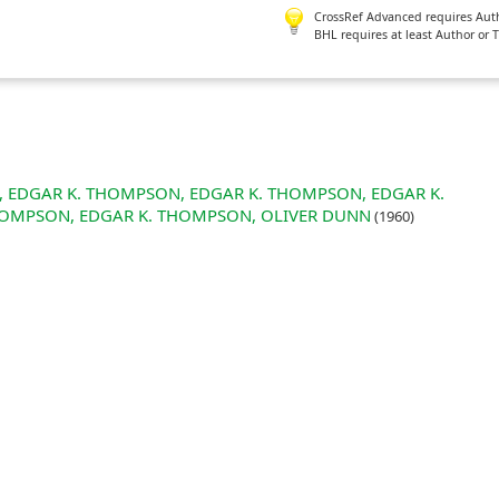
CrossRef Advanced requires Author
BHL requires at least Author or 
ON, EDGAR K. THOMPSON, EDGAR K. THOMPSON, EDGAR K.
HOMPSON, EDGAR K. THOMPSON, OLIVER DUNN
(1960)