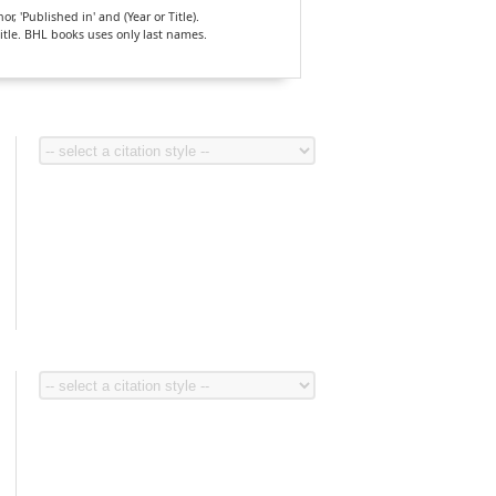
, 'Published in' and (Year or Title).
Title. BHL books uses only last names.