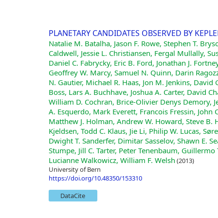
PLANETARY CANDIDATES OBSERVED BY KEPLER .
Natalie M. Batalha, Jason F. Rowe, Stephen T. Brys
Caldwell, Jessie L. Christiansen, Fergal Mullally
Daniel C. Fabrycky, Eric B. Ford, Jonathan J. Fortn
Geoffrey W. Marcy, Samuel N. Quinn, Darin Ragozzi
N. Gautier, Michael R. Haas, Jon M. Jenkins, David G.
Boss, Lars A. Buchhave, Joshua A. Carter, David C
William D. Cochran, Brice-Olivier Denys Demory, J
A. Esquerdo, Mark Everett, Francois Fressin, John C.
Matthew J. Holman, Andrew W. Howard, Steve B. H
Kjeldsen, Todd C. Klaus, Jie Li, Philip W. Lucas, S
Dwight T. Sanderfer, Dimitar Sasselov, Shawn E. Sead
Stumpe, Jill C. Tarter, Peter Tenenbaum, Guillermo
Lucianne Walkowicz, William F. Welsh
(2013)
University of Bern
https://doi.org/10.48350/153310
DataCite