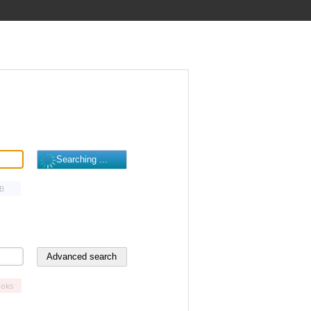
B
oks