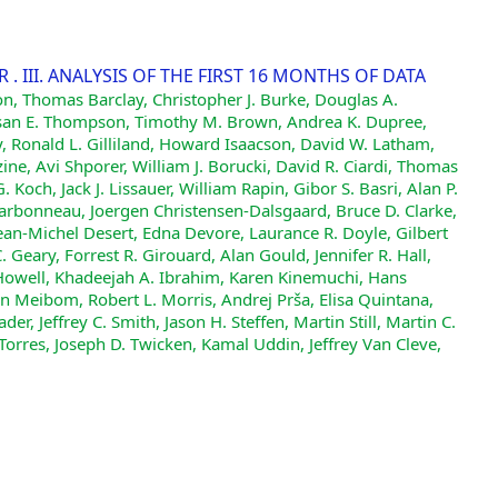
 III. ANALYSIS OF THE FIRST 16 MONTHS OF DATA
on, Thomas Barclay, Christopher J. Burke, Douglas A.
, Susan E. Thompson, Timothy M. Brown, Andrea K. Dupree,
ey, Ronald L. Gilliland, Howard Isaacson, David W. Latham,
ne, Avi Shporer, William J. Borucki, David R. Ciardi, Thomas
 Koch, Jack J. Lissauer, William Rapin, Gibor S. Basri, Alan P.
harbonneau, Joergen Christensen-Dalsgaard, Bruce D. Clarke,
ean-Michel Desert, Edna Devore, Laurance R. Doyle, Gilbert
 Geary, Forrest R. Girouard, Alan Gould, Jennifer R. Hall,
owell, Khadeejah A. Ibrahim, Karen Kinemuchi, Hans
øren Meibom, Robert L. Morris, Andrej Prša, Elisa Quintana,
er, Jeffrey C. Smith, Jason H. Steffen, Martin Still, Martin C.
 Torres, Joseph D. Twicken, Kamal Uddin, Jeffrey Van Cleve,