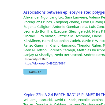
Associations between epilepsy-related polyge
Alexander Ngo, Lang Liu, Sara Larivière, Valeria Keb
Rodríguez-Cruces, Zhiqiang Zhang, Leon Qi Rong O
Eugenia Caligiuri, Antonio Gambardella, Luis Conc
Leonardo Bonilha, Ezequiel Gleichgerrcht, Niels K 
Sinclair, Lucy Vivash, Patricia M Desmond, Elaine L
Kälviäinen, Hamid Soltanian-Zadeh, Gavin P Winsto
Renzo Guerrini, Khalid Hamandi, Theodor Rüber, Tob
Sean N Hatton, Lorenzo Caciagli, Matthias Kirsch
Sanjay M Sisodiya, Neda Bernasconi, Andrea Berna
University of Bern
https://doi.org/10.48620/90841
DataCite
Kepler-22b: A 2.4 EARTH-RADIUS PLANET IN T
William J. Borucki, David G. Koch, Natalie Batalha
Torres, Douglas A. Caldwell, Jørgen Christensen-