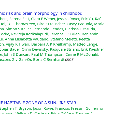
nic risk and brain morphology in childhood.
ets, Serena Fett, Clara F Weber, Jessica Royer, Eric Yu, Raúl
oi, B T Thomas Yeo, Birgit Frauscher, Casey Paquola, Maria
ha, Simon S Keller, Fernando Cendes, Clarissa L Yasuda,
Focke, Raviteja Kotikalapudi, Terence J O'Brien, Benjamin
ui, Anna Elisabetta Vaudano, Stefano Meletti, Reetta
n, Vijay K Tiwari, Barbara A K Kreilkamp, Matteo Lenge,
ias Bauer, Orrin Devinsky, Pasquale Striano, Erik Kaestner,
ner, John S Duncan, Paul M Thompson, Carrie R McDonald,
sconi, Ziv Gan-Or, Boris C Bernhardt
(2026)
HE HABITABLE ZONE OF A SUN-LIKE STAR
, Stephen T. Bryson, Jason Rowe, Francois Fressin, Guillermo
Dalsgaard, William D. Cochran, Edna DeVore, Thomas N.