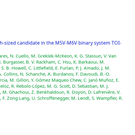
h-sized candidate in the M5V-M6V binary system TOI-
ares, N. Cuello, M. Greklek-McKeon, K. G. Stassun, V. Van
 J. Burgasser, B. V. Rackham, C. Hsu, K. Barkaoui, M.
 B. Howell, C. Littlefield, E. Furlan, P. J. Amado, J. M.
 A. Collins, N. Schanche, A. Burdanov, F. Davoudi, B.-O.
Garcia, M. Gillon, Y. Gómez Maqueo Chew, C. Janó Muñoz, E.
ueloz, R. Rebolo-López, M. G. Scott, D. Sebastian, M. J.
it, M. Ghachoui, Z. Benkhaldoun, R. Doyon, D. Lafrenière, V.
, F. Zong Lang, U. Schroffenegger, M. Lendl, S. Wampfler, R.