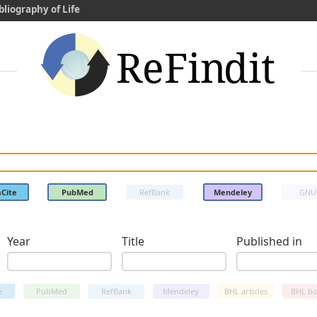
bliography of Life
Cite
PubMed
RefBank
Mendeley
GNU
Year
Title
Published in
e
PubMed
RefBank
Mendeley
BHL articles
BHL bo