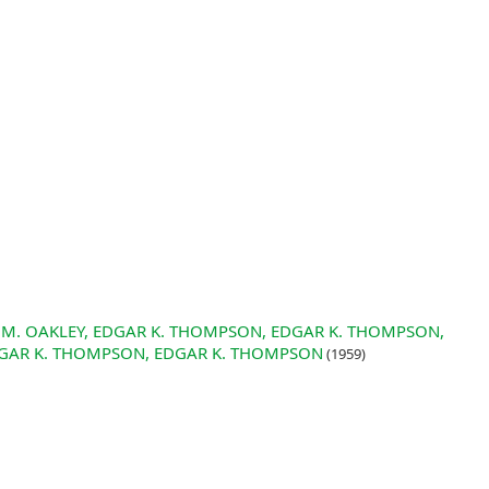
 J. M. OAKLEY, EDGAR K. THOMPSON, EDGAR K. THOMPSON,
GAR K. THOMPSON, EDGAR K. THOMPSON
(1959)