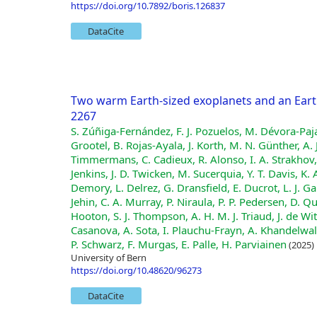
https://doi.org/10.7892/boris.126837
DataCite
Two warm Earth-sized exoplanets and an Eart
2267
S. Zúñiga-Fernández, F. J. Pozuelos, M. Dévora-Paj
Grootel, B. Rojas-Ayala, J. Korth, M. N. Günther, A.
Timmermans, C. Cadieux, R. Alonso, I. A. Strakhov, S.
Jenkins, J. D. Twicken, M. Sucerquia, Y. T. Davis, K.
Demory, L. Delrez, G. Dransfield, E. Ducrot, L. J. 
Jehin, C. A. Murray, P. Niraula, P. P. Pedersen, D. Q
Hooton, S. J. Thompson, A. H. M. J. Triaud, J. de W
Casanova, A. Sota, I. Plauchu-Frayn, A. Khandelwal
P. Schwarz, F. Murgas, E. Palle, H. Parviainen
(2025)
University of Bern
https://doi.org/10.48620/96273
DataCite