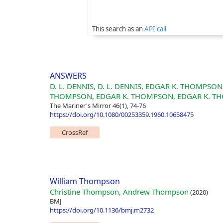
This search as an
API call
ANSWERS
D. L. DENNIS, D. L. DENNIS, EDGAR K. THOMPS
THOMPSON, EDGAR K. THOMPSON, EDGAR K. T
The Mariner's Mirror 46(1), 74-76
https://doi.org/10.1080/00253359.1960.10658475
CrossRef
William Thompson
Christine Thompson, Andrew Thompson
(2020)
BMJ
https://doi.org/10.1136/bmj.m2732