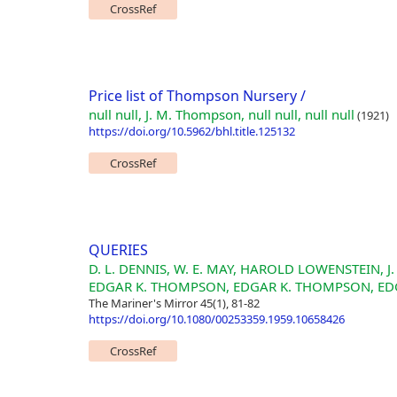
CrossRef
Price list of Thompson Nursery /
null null, J. M. Thompson, null null, null null
(1921)
https://doi.org/10.5962/bhl.title.125132
CrossRef
QUERIES
D. L. DENNIS, W. E. MAY, HAROLD LOWENSTEIN,
EDGAR K. THOMPSON, EDGAR K. THOMPSON, ED
The Mariner's Mirror 45(1), 81-82
https://doi.org/10.1080/00253359.1959.10658426
CrossRef