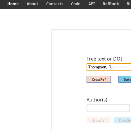
Home
About
Contacts
Code
API
RefBank
Bi
Free text or DOI
CrossRef
Data
Author(s)
CrossRef
DataCit