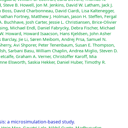
, Steve B. Howell, Jon M. Jenkins, David W. Latham, Jack J.
n Boss, David Charbonneau, David Ciardi, Lisa Kaltenegger,
nathan Fortney, Matthew J. Holman, Jason H. Steffen, Fergal
s A. Buchhave, Josh Carter, Jessie L. Christiansen, Brice-Olivier
ng, Michael Endl, Daniel Fabrycky, Debra Fischer, Michael
w W. Howard, Howard Isaacson, Hans Kjeldsen, John Asher
 Barclay, Jie Li, Søren Meibom, Andrej Prsa, Samuel N.
 Sherry, Avi Shporer, Peter Tenenbaum, Susan E. Thompson,
elsh, Sarbani Basu, William Chaplin, Andrea Miglio, Steven D.
Metcalfe, Graham A. Verner, Christoffer Karoff, Mia
ne Elsworth, Saskia Hekker, Daniel Huber, Timothy R.
is: a microsimulation-based study.
 Hnin Moe, Gayatri Lele, Nikhil Gupte, Madhusudan