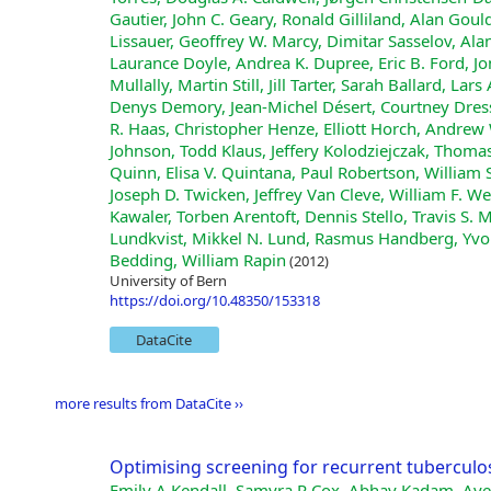
Gautier, John C. Geary, Ronald Gilliland, Alan Gould
Lissauer, Geoffrey W. Marcy, Dimitar Sasselov, Ala
Laurance Doyle, Andrea K. Dupree, Eric B. Ford, Jo
Mullally, Martin Still, Jill Tarter, Sarah Ballard, Lar
Denys Demory, Jean-Michel Désert, Courtney Dressi
R. Haas, Christopher Henze, Elliott Horch, Andre
Johnson, Todd Klaus, Jeffery Kolodziejczak, Thomas
Quinn, Elisa V. Quintana, Paul Robertson, William
Joseph D. Twicken, Jeffrey Van Cleve, William F. W
Kawaler, Torben Arentoft, Dennis Stello, Travis S. 
Lundkvist, Mikkel N. Lund, Rasmus Handberg, Yvon
Bedding, William Rapin
(2012)
University of Bern
https://doi.org/10.48350/153318
DataCite
more results from DataCite ››
Optimising screening for recurrent tuberculos
Emily A Kendall, Samyra R Cox, Abhay Kadam, Aye