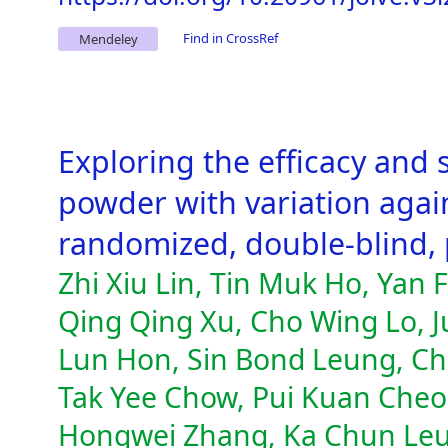
Find in CrossRef
Mendeley
Exploring the efficacy and 
powder with variation agains
randomized, double-blind, p
Zhi Xiu Lin, Tin Muk Ho, Yan
Qing Qing Xu, Cho Wing Lo, 
Lun Hon, Sin Bond Leung, Ch
Tak Yee Chow, Pui Kuan Cheon
Hongwei Zhang, Ka Chun Leun