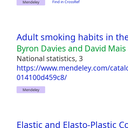
Find in CrossRef
Mendeley
Adult smoking habits in th
Byron Davies and David Mais
National statistics, 3
https://www.mendeley.com/catal
014100d459c8/
Mendeley
Elastic and Elasto-Plastic C