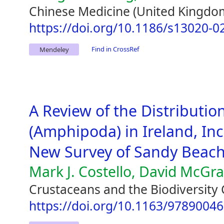
Chinese Medicine (United Kingdom
https://doi.org/10.1186/s13020-0
Find in CrossRef
Mendeley
A Review of the Distribution
(Amphipoda) in Ireland, Inc
New Survey of Sandy Beac
Mark J. Costello, David McGr
Crustaceans and the Biodiversity 
https://doi.org/10.1163/9789004