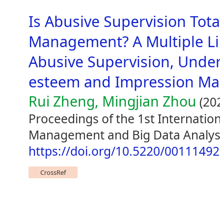
Is Abusive Supervision Tota
Management? A Multiple Li
Abusive Supervision, Under
esteem and Impression M
Rui Zheng, Mingjian Zhou
(20
Proceedings of the 1st Internatio
Management and Big Data Analysi
https://doi.org/10.5220/0011149
CrossRef