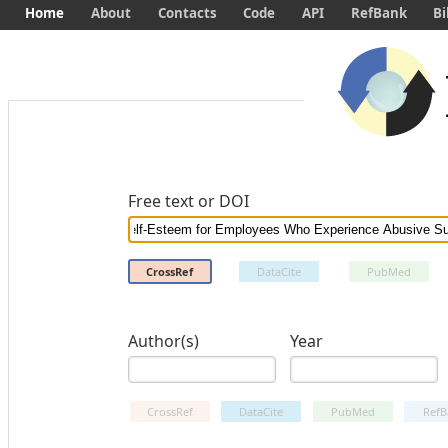
Home
About
Contacts
Code
API
RefBank
Bi
Free text or DOI
CrossRef
DataCite
PubMed
Author(s)
Year
CrossRef
DataCite
PubMed
RefB