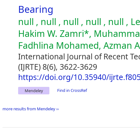
Bearing
null , null , null , null , null
Hakim W. Zamri*, Muhammad 
Fadhlina Mohamed, Azman 
International Journal of Recent T
(IJRTE) 8(6), 3622-3629
https://doi.org/10.35940/ijrte.f8
Find in CrossRef
Mendeley
more results from Mendeley ››