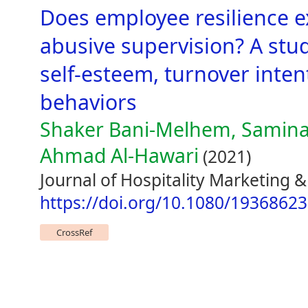
Does employee resilience e
abusive supervision? A stud
self-esteem, turnover inten
behaviors
Shaker Bani-Melhem, Samin
Ahmad Al-Hawari
(2021)
Journal of Hospitality Marketing
https://doi.org/10.1080/1936862
CrossRef