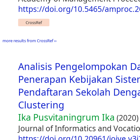
https://doi.org/10.5465/amproc.
CrossRef
more results from CrossRef ››
Analisis Pengelompokan D
Penerapan Kebijakan Siste
Pendaftaran Sekolah Den
Clustering
Ika Pusvitaningrum Ika
(2020)
Journal of Informatics and Vocatio
https://doi.org/10.20961/joive.v3