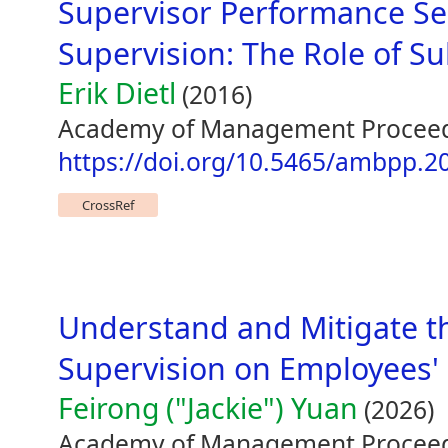
Supervisor Performance Se
Supervision: The Role of Su
Erik Dietl
(2016)
Academy of Management Proceed
https://doi.org/10.5465/ambpp.2
CrossRef
Understand and Mitigate t
Supervision on Employees' 
Feirong ("Jackie") Yuan
(2026)
Academy of Management Proceed