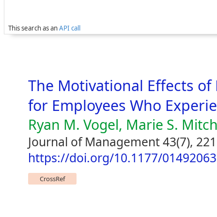
This search as an
API call
The Motivational Effects o
for Employees Who Experie
Ryan M. Vogel, Marie S. Mitch
Journal of Management 43(7), 22
https://doi.org/10.1177/0149206
CrossRef