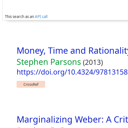
This search as an
API call
Money, Time and Rationali
Stephen Parsons
(2013)
https://doi.org/10.4324/9781315
CrossRef
Marginalizing Weber: A Crit