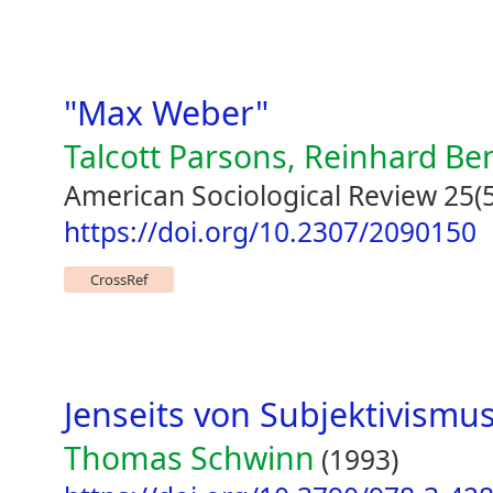
"Max Weber"
Talcott Parsons, Reinhard Be
American Sociological Review 25(5
https://doi.org/10.2307/2090150
CrossRef
Jenseits von Subjektivismu
Thomas Schwinn
(1993)