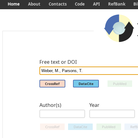
Home
About
Contacts
Code
API
RefBank
Bi
Free text or DOI
CrossRef
DataCite
PubMed
Author(s)
Year
CrossRef
DataCite
PubMed
RefB