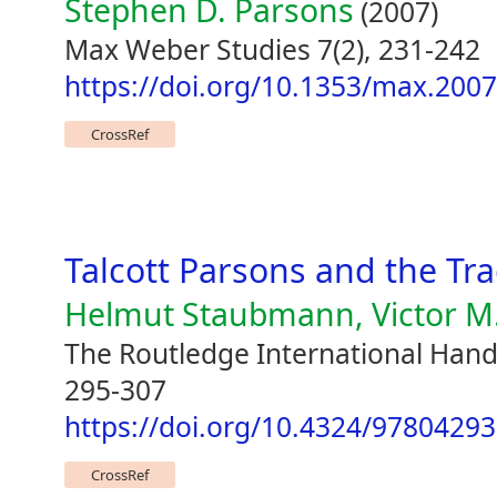
Stephen D. Parsons
(2007)
Max Weber Studies 7(2), 231-242
https://doi.org/10.1353/max.200
CrossRef
Talcott Parsons and the Tr
Helmut Staubmann, Victor M.
The Routledge International Hand
295-307
https://doi.org/10.4324/9780429
CrossRef