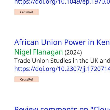
https://doi.org/10.1049/ep.1970.
CrossRef
African Union Power in Ke
Nigel Flanagan
(2024)
Trade Union Studies in the UK an
https://doi.org/10.2307/jj.172071
CrossRef
Review comments on "Cloud