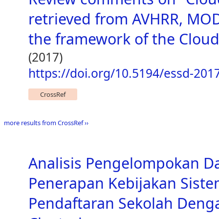
retrieved from AVHRR, MOD
the framework of the Cloud_
(2017)
https://doi.org/10.5194/essd-201
CrossRef
more results from CrossRef ››
Analisis Pengelompokan D
Penerapan Kebijakan Siste
Pendaftaran Sekolah Den