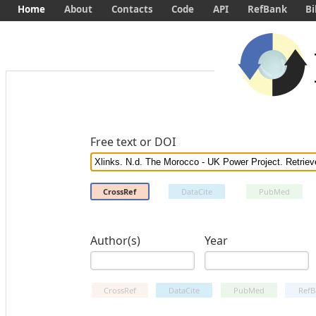
Home
About
Contacts
Code
API
RefBank
Bi
Free text or DOI
CrossRef
DataCite
PubMed
Author(s)
Year
CrossRef
DataCite
PubMed
RefB