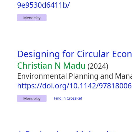
9e9530d6411b/
Mendeley
Designing for Circular Ec
Christian N Madu
(2024)
Environmental Planning and Man
https://doi.org/10.1142/9781800
Find in CrossRef
Mendeley