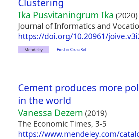
Clustering
Ika Pusvitaningrum Ika
(2020)
Journal of Informatics and Vocatio
https://doi.org/10.20961/joive.v3
Find in CrossRef
Mendeley
Cement produces more pollu
in the world
Vanessa Dezem
(2019)
The Economic Times, 3-5
https://www.mendeley.com/catal