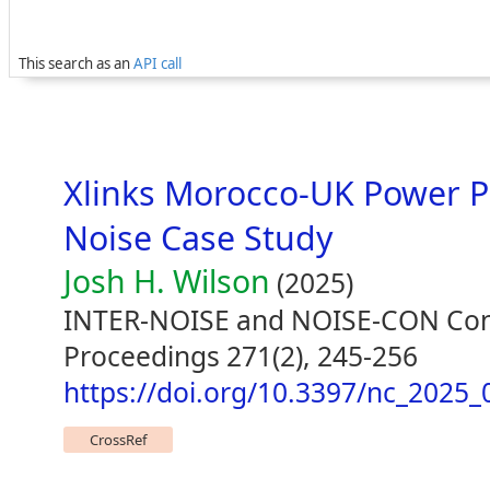
This search as an
API call
Xlinks Morocco-UK Power P
Noise Case Study
Josh H. Wilson
(2025)
INTER-NOISE and NOISE-CON Con
Proceedings 271(2), 245-256
https://doi.org/10.3397/nc_2025_
CrossRef