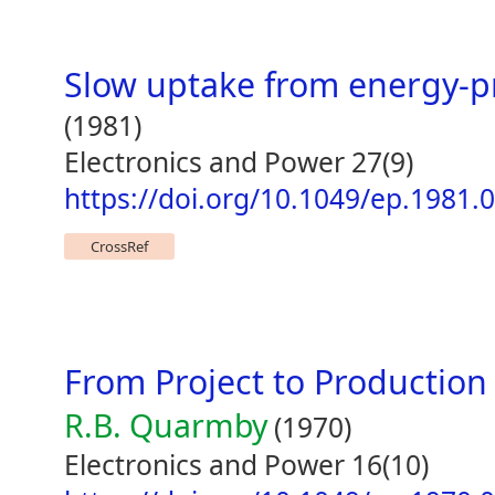
Slow uptake from energy-p
(1981)
Electronics and Power 27(9)
https://doi.org/10.1049/ep.1981.
CrossRef
From Project to Production
R.B. Quarmby
(1970)
Electronics and Power 16(10)