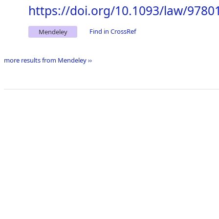
https://doi.org/10.1093/law/978
Find in CrossRef
Mendeley
more results from Mendeley ››