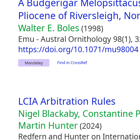
A Budgerigar Melopsittacu
Pliocene of Riversleigh, N
Walter E. Boles
(1998)
Emu - Austral Ornithology 98(1), 
https://doi.org/10.1071/mu98004
Find in CrossRef
Mendeley
LCIA Arbitration Rules
Nigel Blackaby, Constantine P
Martin Hunter
(2024)
Redfern and Hunter on Internation