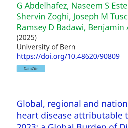
G Abdelhafez, Naseem S Est
Shervin Zoghi, Joseph M Tusc
Ramsey D Badawi, Benjamin 
(2025)
University of Bern
https://doi.org/10.48620/90809
DataCite
Global, regional and natio
heart disease attributable 
2023: a Global Burden of D