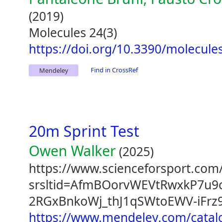
(2019)
Molecules 24(3)
https://doi.org/10.3390/molecul
Find in CrossRef
Mendeley
20m Sprint Test
Owen Walker
(2025)
https://www.scienceforsport.com/
srsltid=AfmBOorvWEVtRwxkP7u9
2RGxBnkoWj_thJ1qSWtoEWV-iFrz
https://www.mendeley.com/catal