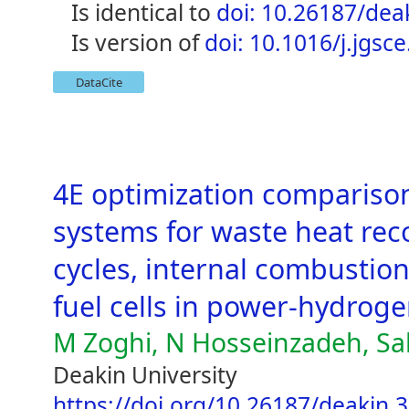
is identical to
doi: 10.26187/dea
is version of
doi: 10.1016/j.jgsc
DataCite
4E optimization comparison
systems for waste heat rec
cycles, internal combustion
fuel cells in power-hydrog
M Zoghi, N Hosseinzadeh, Sal
Deakin University
https://doi.org/10.26187/deakin.