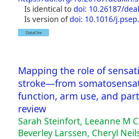
is identical to
doi: 10.26187/dea
is version of
doi: 10.1016/j.psep
DataCite
Mapping the role of sensati
stroke—from somatosensat
function, arm use, and part
review
Sarah Steinfort, Leeanne M 
Beverley Larssen, Cheryl Nei