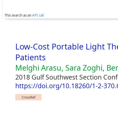
This search as an
API call
Low-Cost Portable Light Th
Patients
Melghi Arasu, Sara Zoghi, Be
2018 Gulf Southwest Section Con
https://doi.org/10.18260/1-2-370
CrossRef