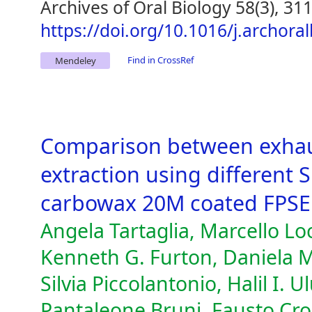
Archives of Oral Biology 58(3), 31
https://doi.org/10.1016/j.archora
Find in CrossRef
Mendeley
Comparison between exhau
extraction using different 
carbowax 20M coated FPSE
Angela Tartaglia, Marcello Loc
Kenneth G. Furton, Daniela M
Silvia Piccolantonio, Halil I. 
Pantaleone Bruni, Fausto Cro