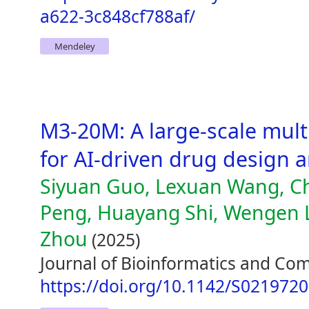
a622-3c848cf788af/
Mendeley
M3-20M: A large-scale mult
for AI-driven drug design 
Siyuan Guo, Lexuan Wang, Ch
Peng, Huayang Shi, Wengen L
Zhou
(2025)
Journal of Bioinformatics and Com
https://doi.org/10.1142/S021972