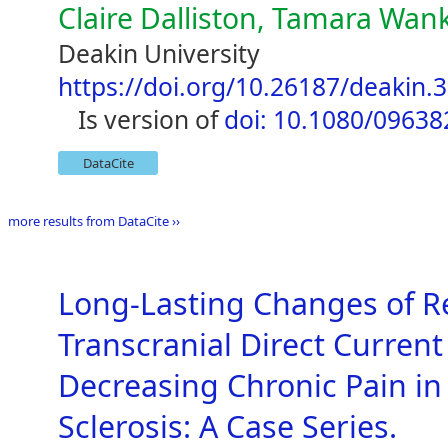
Claire Dalliston, Tamara Wa
Deakin University
https://doi.org/10.26187/deakin.
is version of
doi: 10.1080/0963
DataCite
more results from DataCite ››
Long-Lasting Changes of R
Transcranial Direct Current
Decreasing Chronic Pain in 
Sclerosis: A Case Series.