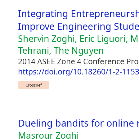
Integrating Entrepreneursh
Improve Engineering Stude
Shervin Zoghi, Eric Liguori,
Tehrani, The Nguyen
2014 ASEE Zone 4 Conference Pr
https://doi.org/10.18260/1-2-115
CrossRef
Dueling bandits for online 
Masrour Zoghi