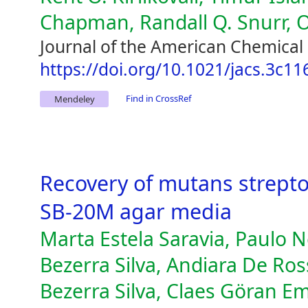
Chapman, Randall Q. Snurr, 
Journal of the American Chemical 
https://doi.org/10.1021/jacs.3c11
Find in CrossRef
Mendeley
Recovery of mutans strept
SB-20M agar media
Marta Estela Saravia, Paulo N
Bezerra Silva, Andiara De Ross
Bezerra Silva, Claes Göran E