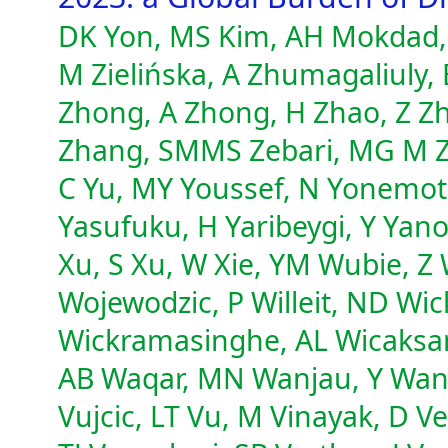
DK Yon, MS Kim, AH Mokdad, 
M Zielińska, A Zhumagaliuly,
Zhong, A Zhong, H Zhao, Z Zh
Zhang, SMMS Zebari, MG M Ze
C Yu, MY Youssef, N Yonemoto,
Yasufuku, H Yaribeygi, Y Yano
Xu, S Xu, W Xie, YM Wubie, 
Wojewodzic, P Willeit, ND W
Wickramasinghe, AL Wicaksan
AB Waqar, MN Wanjau, Y Wan
Vujcic, LT Vu, M Vinayak, D V