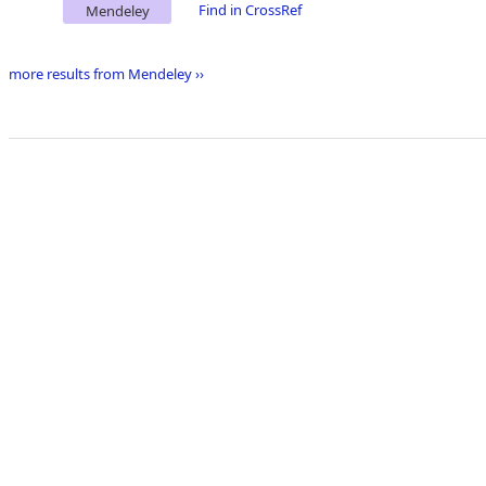
Find in CrossRef
Mendeley
more results from Mendeley ››