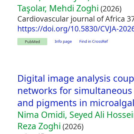
Taşolar, Mehdi Zoghi
(2026)
Cardiovascular journal of Africa 3
https://doi.org/10.5830/CVJA-202
Info page
Find in CrossRef
PubMed
Digital image analysis coupl
networks for simultaneous 
and pigments in microalgal 
Nima Omidi, Seyed Ali Hosse
Reza Zoghi
(2026)