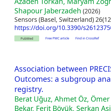
Azadeh Torkan, Maryam Zogh
Shapour Jaberzadeh
(2026)
Sensors (Basel, Switzerland) 26(12
https://doi.org/10.3390/s2612375
Free PMC article
Find in CrossRef
PubMed
Association between PRECIS
Outcomes: a subgroup anal
registry.
Berat Uğuz, Ahmet Öz, Ömer K
Bekar, Ferit Böyük, Serkan A