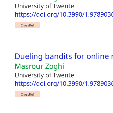
University of Twente
https://doi.org/10.3990/1.97890
CrossRef
Dueling bandits for online 
Masrour Zoghi
University of Twente
https://doi.org/10.3990/1.97890
CrossRef