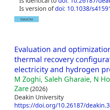
is identical to
doi: 10.26187/dea
is version of
doi: 10.1038/s4159
DataCite
Evaluation and optimizatio
thermal recovery configurat
electricity and hydrogen p
M Zoghi, Saleh Gharaie, N Ho
Zare
(2026)
Deakin University
https://doi.org/10.26187/deakin.