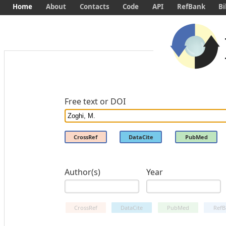
Home
About
Contacts
Code
API
RefBank
Bi
Free text or DOI
CrossRef
DataCite
PubMed
Author(s)
Year
CrossRef
DataCite
PubMed
RefB