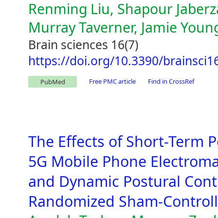
Renming Liu, Shapour Jaber
Murray Taverner, Jamie Youn
Brain sciences 16(7)
https://doi.org/10.3390/brainsci
Free PMC article
Find in CrossRef
PubMed
The Effects of Short-Term 
5G Mobile Phone Electroma
and Dynamic Postural Contr
Randomized Sham-Controlle