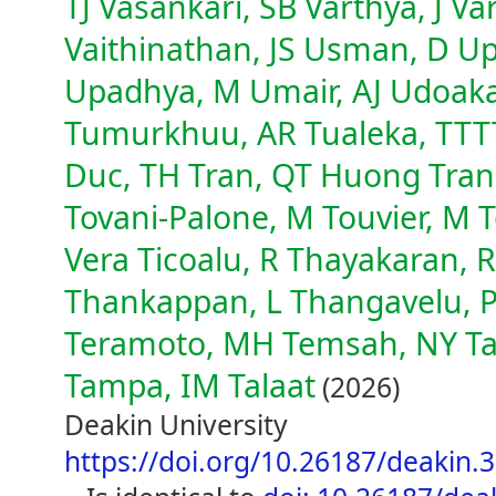
TJ Vasankari, SB Varthya, J V
Vaithinathan, JS Usman, D Up
Upadhya, M Umair, AJ Udoaka
Tumurkhuu, AR Tualeka, TTTT
Duc, TH Tran, QT Huong Tran,
Tovani-Palone, M Touvier, M To
Vera Ticoalu, R Thayakaran, 
Thankappan, L Thangavelu, P
Teramoto, MH Temsah, NY Tat
Tampa, IM Talaat
(2026)
Deakin University
https://doi.org/10.26187/deakin.