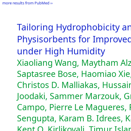
more results from PubMed ››
Tailoring Hydrophobicity a
Physisorbents for Improve
under High Humidity
Xiaoliang Wang, Maytham Alzay
Saptasree Bose, Haomiao Xie
Christos D. Malliakas, Hussa
Joodaki, Sammer Marzouk, Gr
Campo, Pierre Le Magueres, F
Sengupta, Karam B. Idrees, K
Kent O. Kirlikovali, Timur Is