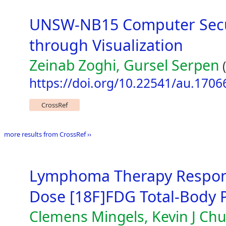
UNSW-NB15 Computer Securi
through Visualization
Zeinab Zoghi, Gursel Serpen
(
https://doi.org/10.22541/au.170
CrossRef
more results from CrossRef ››
Lymphoma Therapy Respon
Dose [18F]FDG Total-Body 
Clemens Mingels, Kevin J Ch