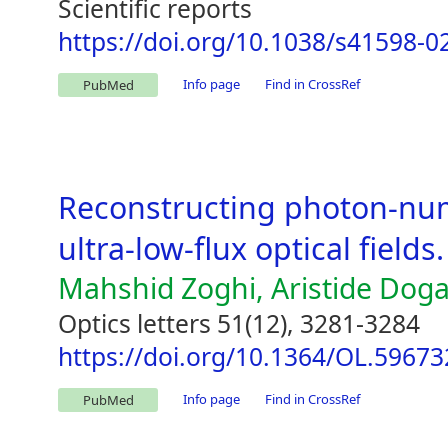
Scientific reports
https://doi.org/10.1038/s41598-0
Info page
Find in CrossRef
PubMed
Reconstructing photon-num
ultra-low-flux optical fields.
Mahshid Zoghi, Aristide Doga
Optics letters 51(12), 3281-3284
https://doi.org/10.1364/OL.59673
Info page
Find in CrossRef
PubMed